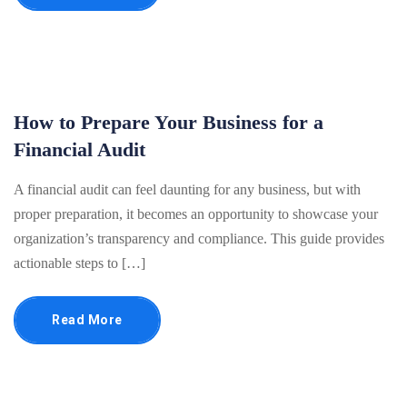
How to Prepare Your Business for a
Financial Audit
A financial audit can feel daunting for any business, but with
proper preparation, it becomes an opportunity to showcase your
organization’s transparency and compliance. This guide provides
actionable steps to […]
Read More