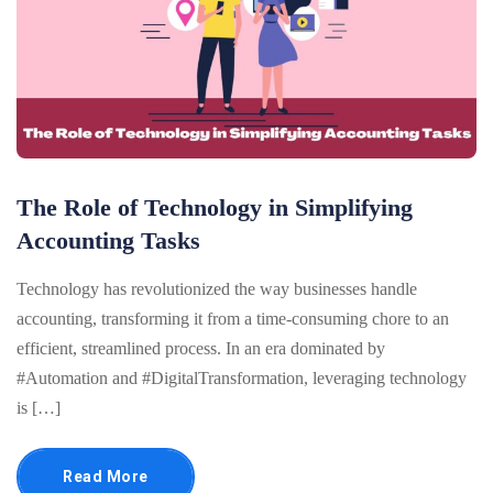
The Role of Technology in Simplifying
Accounting Tasks
Technology has revolutionized the way businesses handle
accounting, transforming it from a time-consuming chore to an
efficient, streamlined process. In an era dominated by
#Automation and #DigitalTransformation, leveraging technology
is […]
Read More