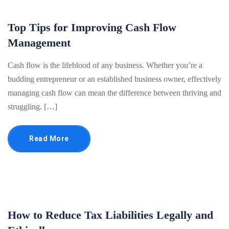
Top Tips for Improving Cash Flow
Management
Cash flow is the lifeblood of any business. Whether you’re a
budding entrepreneur or an established business owner, effectively
managing cash flow can mean the difference between thriving and
struggling. […]
Read More
How to Reduce Tax Liabilities Legally and