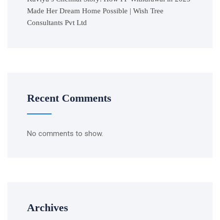
Made Her Dream Home Possible | Wish Tree
Consultants Pvt Ltd
Recent Comments
No comments to show.
Archives