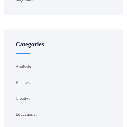
Categories
Analysis
Business
Creative
Educational