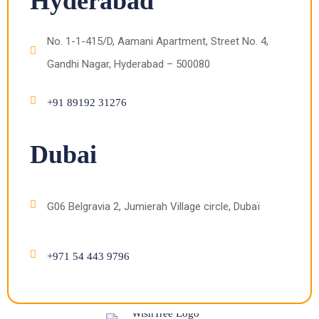
Hyderabad
No. 1-1-415/D, Aamani Apartment, Street No. 4,
Gandhi Nagar, Hyderabad – 500080
+91 89192 31276
Dubai
G06 Belgravia 2, Jumierah Village circle, Dubaï
+971 54 443 9796