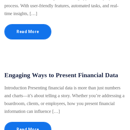
process. With user-friendly features, automated tasks, and real-
time insights, […]
Read More
Engaging Ways to Present Financial Data
Introduction Presenting financial data is more than just numbers
and charts—it’s about telling a story. Whether you’re addressing a
boardroom, clients, or employees, how you present financial
information can influence […]
Read More