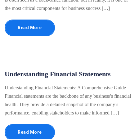
the most critical components for business success […]
Read More
Understanding Financial Statements
Understanding Financial Statements: A Comprehensive Guide
Financial statements are the backbone of any business’s financial
health. They provide a detailed snapshot of the company’s
performance, enabling stakeholders to make informed […]
Read More