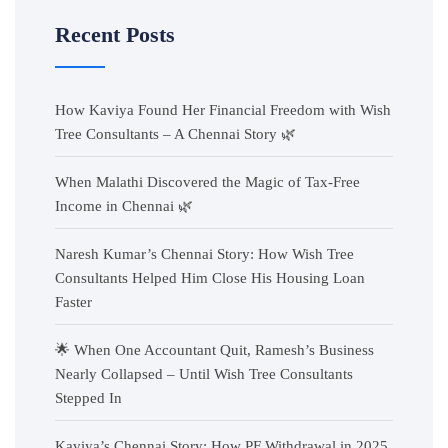
Recent Posts
How Kaviya Found Her Financial Freedom with Wish
Tree Consultants – A Chennai Story 🌿
When Malathi Discovered the Magic of Tax-Free
Income in Chennai 🌿
Naresh Kumar’s Chennai Story: How Wish Tree
Consultants Helped Him Close His Housing Loan
Faster
🌟 When One Accountant Quit, Ramesh’s Business
Nearly Collapsed – Until Wish Tree Consultants
Stepped In
Kaviya’s Chennai Story: How PF Withdrawal in 2025