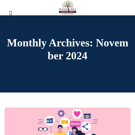
Monthly Archives: Novem
Ber 2024