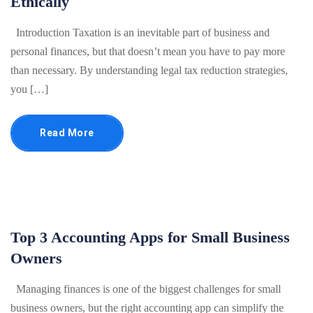
Ethically
Introduction Taxation is an inevitable part of business and
personal finances, but that doesn’t mean you have to pay more
than necessary. By understanding legal tax reduction strategies,
you […]
Read More
Top 3 Accounting Apps for Small Business
Owners
Managing finances is one of the biggest challenges for small
business owners, but the right accounting app can simplify the