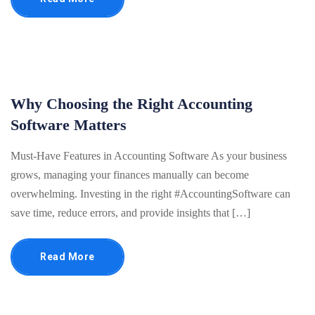
Why Choosing the Right Accounting
Software Matters
Must-Have Features in Accounting Software As your business
grows, managing your finances manually can become
overwhelming. Investing in the right #AccountingSoftware can
save time, reduce errors, and provide insights that […]
Read More