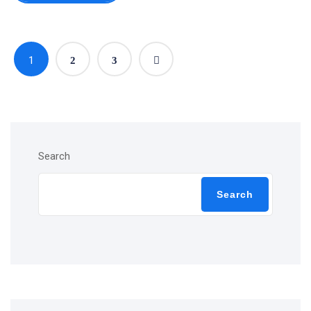
1
2
3
Search
Search