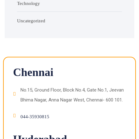
Technology
Uncategorized
Chennai
No.15, Ground Floor, Block No.4, Gate No.1, Jeevan
Bhima Nagar, Anna Nagar West, Chennai- 600 101.
044-35930815