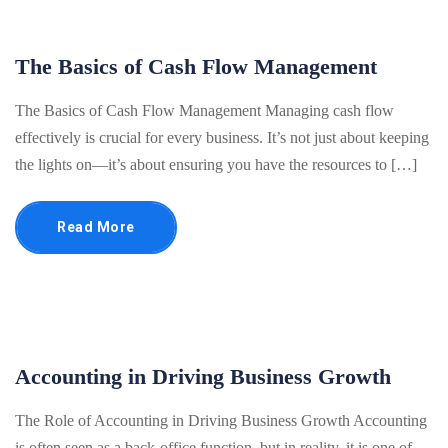
The Basics of Cash Flow Management
The Basics of Cash Flow Management Managing cash flow
effectively is crucial for every business. It’s not just about keeping
the lights on—it’s about ensuring you have the resources to […]
Read More
Accounting in Driving Business Growth
The Role of Accounting in Driving Business Growth Accounting
is often seen as a back-office function, but in reality, it is one of