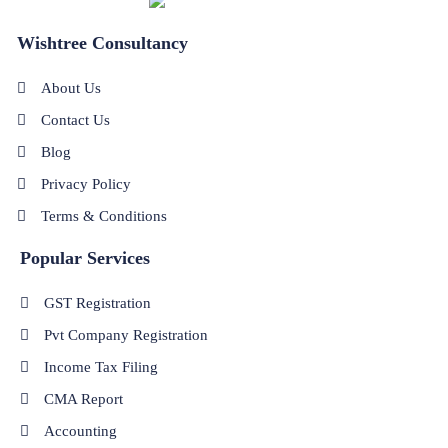
Wishtree Consultancy
About Us
Contact Us
Blog
Privacy Policy
Terms & Conditions
Popular Services
GST Registration
Pvt Company Registration
Income Tax Filing
CMA Report
Accounting