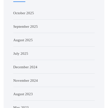
October 2025
September 2025
August 2025
July 2025
December 2024
November 2024
August 2023
May 2023