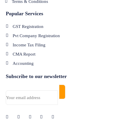
Terms & Conditions
Popular Services
GST Registration
Pvt Company Registration
Income Tax Filing
CMA Report
Accounting
Subscribe to our newsletter