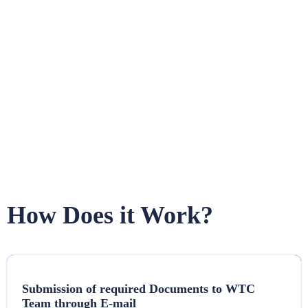
How Does it Work?
Submission of required Documents to WTC
Team through E-mail