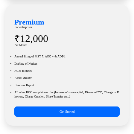
Premium
For enterprises
₹12,000
Per Month
Annual filing of MST 7, AOC 4 & ADT-1
Drafting of Notices
AGM minutes
Board Minutes
Directors Report
All other ROC complainces like (Increase of share capital, Direcors-KYC, Change in D
irectors, Charge Creation, Share Transfer etc..)
Get Started