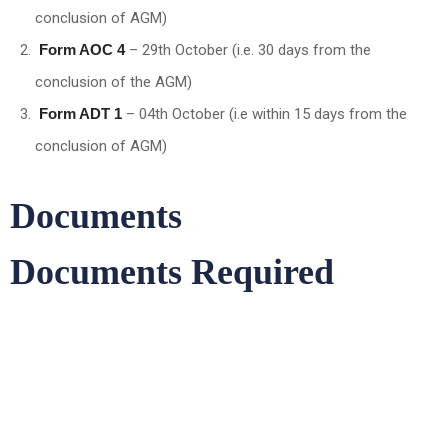
conclusion of AGM)
Form AOC 4
– 29th October (i.e. 30 days from the
conclusion of the AGM)
Form ADT 1
– 04th October (i.e within 15 days from the
conclusion of AGM)
Documents
Documents Required