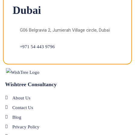
Dubai
G06 Belgravia 2, Jumierah Village circle, Dubaï
+971 54 443 9796
Wishtree Consultancy
About Us
Contact Us
Blog
Privacy Policy