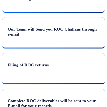
Our Team will Send you ROC Challans through
e-mail
Filing of ROC returns
Complete ROC deliverables will be sent to your
E-mail for your records