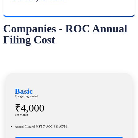
Companies - ROC Annual
Filing Cost
Basic
For getting started
₹4,000
Per Month
Annual filing of MST 7, AOC 4 & ADT-1