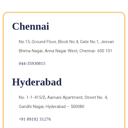
Chennai
No.15, Ground Floor, Block No.4, Gate No.1, Jeevan
Bhima Nagar, Anna Nagar West, Chennai- 600 101.
044-35930815
Hyderabad
No. 1-1-415/D, Aamani Apartment, Street No. 4,
Gandhi Nagar, Hyderabad – 500080
+91 89192 31276