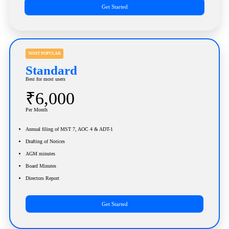
Get Started
MOST POPULAR
Standard
Best for most users
₹6,000
Per Month
Annual filing of MST 7, AOC 4 & ADT-1
Drafting of Notices
AGM minutes
Board Minutes
Directors Report
Get Started