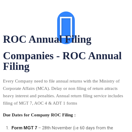
ROC Annual Filing
Companies - ROC Annual
Filing
Every Company need to file annual returns with the Ministry of
Corporate Affairs (MCA). Delay or non filing of return attracts
heavy interest and penalties. Annual return filing service includes
filing of MGT 7, AOC 4 & ADT 1 forms
Due Dates for Company ROC Filing :
Form MGT 7
– 28th November (i.e 60 days from the