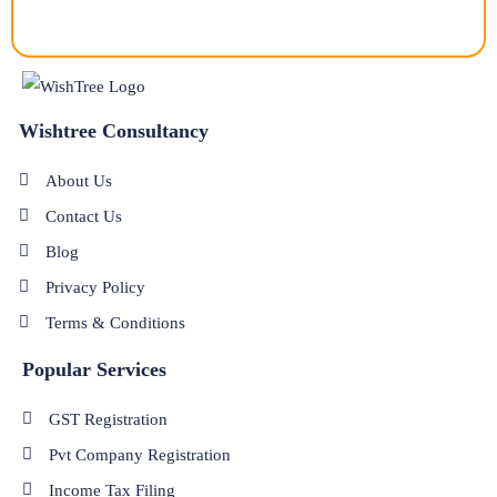
Wishtree Consultancy
About Us
Contact Us
Blog
Privacy Policy
Terms & Conditions
Popular Services
GST Registration
Pvt Company Registration
Income Tax Filing