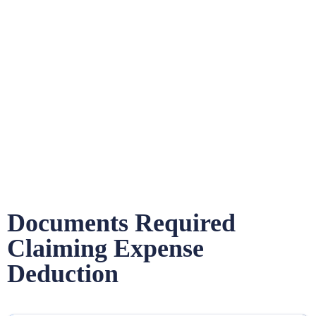
Documents Required
Claiming Expense
Deduction