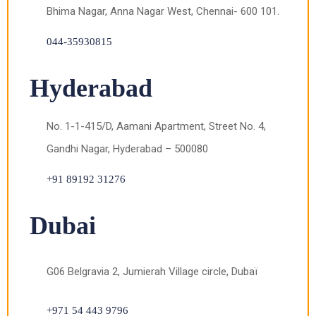
Bhima Nagar, Anna Nagar West, Chennai- 600 101.
044-35930815
Hyderabad
No. 1-1-415/D, Aamani Apartment, Street No. 4,
Gandhi Nagar, Hyderabad – 500080
+91 89192 31276
Dubai
G06 Belgravia 2, Jumierah Village circle, Dubaï
+971 54 443 9796