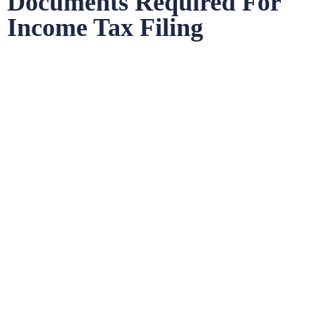
Documents Required For
Income Tax Filing