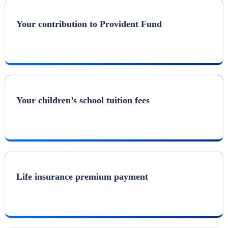
Your contribution to Provident Fund
Your children’s school tuition fees
Life insurance premium payment