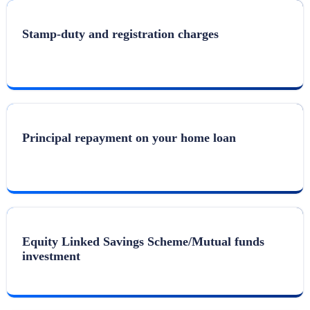
Stamp-duty and registration charges
Principal repayment on your home loan
Equity Linked Savings Scheme/Mutual funds
investment