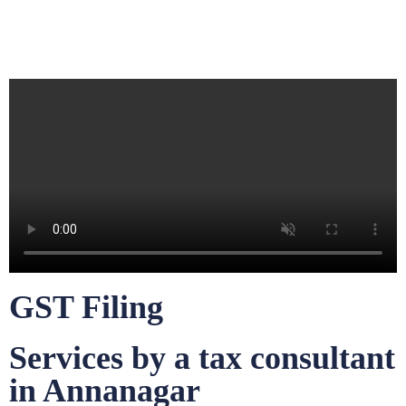
GST Filing
Services by a tax consultant
in Annanagar