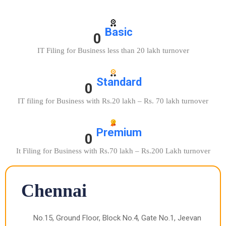
Basic
0
IT Filing for Business less than 20 lakh turnover
Standard
0
IT filing for Business with Rs.20 lakh – Rs. 70 lakh turnover
Premium
0
It Filing for Business with Rs.70 lakh – Rs.200 Lakh turnover
Chennai
No.15, Ground Floor, Block No.4, Gate No.1, Jeevan