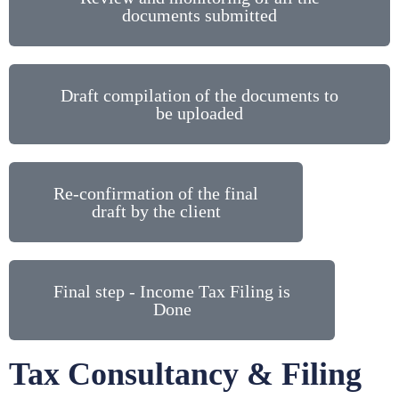
documents submitted
Draft compilation of the documents to
be uploaded
Re-confirmation of the final
draft by the client
Final step - Income Tax Filing is
Done
Tax Consultancy & Filing