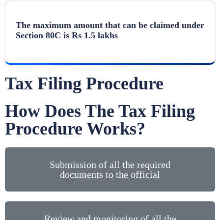
The maximum amount that can be claimed under
Section 80C is Rs 1.5 lakhs
Tax Filing Procedure
How Does The Tax Filing
Procedure Works?
Submission of all the required
documents to the official
Review and monitoring of all the