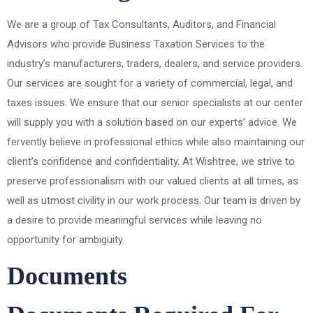
We are a group of Tax Consultants, Auditors, and Financial
Advisors who provide Business Taxation Services to the
industry’s manufacturers, traders, dealers, and service providers.
Our services are sought for a variety of commercial, legal, and
taxes issues. We ensure that our senior specialists at our center
will supply you with a solution based on our experts’ advice. We
fervently believe in professional ethics while also maintaining our
client’s confidence and confidentiality. At Wishtree, we strive to
preserve professionalism with our valued clients at all times, as
well as utmost civility in our work process. Our team is driven by
a desire to provide meaningful services while leaving no
opportunity for ambiguity.
Documents