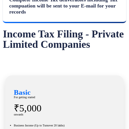
compuation will be sent to your E-mail for your
records
Income Tax Filing - Private
Limited Companies
Basic
For getting started
₹5,000
onwards
Business Income (Up to Turnover 20 lakhs)