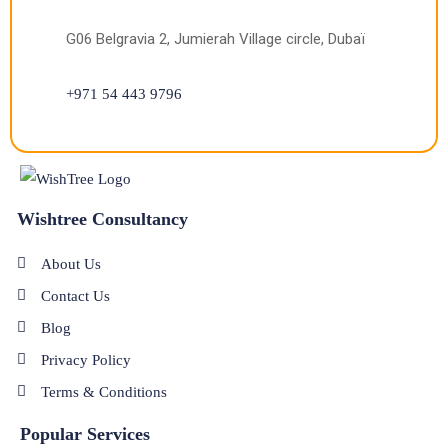
G06 Belgravia 2, Jumierah Village circle, Dubaï
+971 54 443 9796
Wishtree Consultancy
About Us
Contact Us
Blog
Privacy Policy
Terms & Conditions
Popular Services