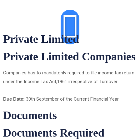
Private Limited
Private Limited Companies
Companies has to mandatorily required to file income tax return
under the Income Tax Act,1961 irrecpective of Turnover.
Due Date:
30th September of the Current Financial Year
Documents
Documents Required