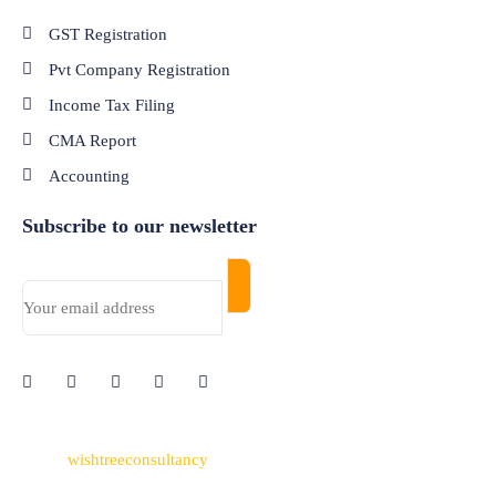
GST Registration
Pvt Company Registration
Income Tax Filing
CMA Report
Accounting
Subscribe to our newsletter
© 2024
wishtreeconsultancy
. All Rights Reserved. Made with
Passion by
Nettyfish Solutions
Pvt Ltd.