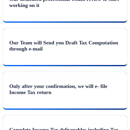
working on it
Our Team will Send you Draft Tax Computation
through e-mail
Only after your confirmation, we will e- file
Income Tax return
Complete Income Tax deliverables including Tax