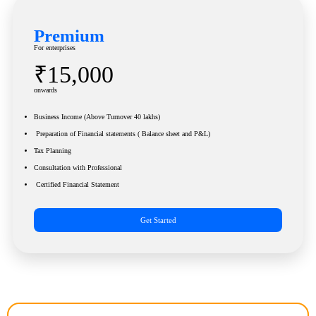
Premium
For enterprises
₹15,000
onwards
Business Income (Above Turnover 40 lakhs)
Preparation of Financial statements ( Balance sheet and P&L)
Tax Planning
Consultation with Professional
Certified Financial Statement
Get Started