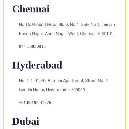
Chennai
No.15, Ground Floor, Block No.4, Gate No.1, Jeevan
Bhima Nagar, Anna Nagar West, Chennai- 600 101.
044-35930815
Hyderabad
No. 1-1-415/D, Aamani Apartment, Street No. 4,
Gandhi Nagar, Hyderabad – 500080
+91 89192 31276
Dubai