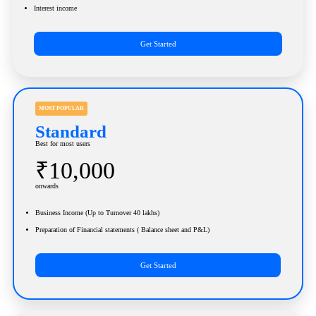
Interest income
Get Started
MOST POPULAR
Standard
Best for most users
₹10,000
onwards
Business Income (Up to Turnover 40 lakhs)
Preparation of Financial statements ( Balance sheet and P&L)
Get Started