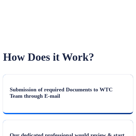
How Does it Work?
Submission of required Documents to WTC
Team through E-mail
Our dedicated professional would review & start