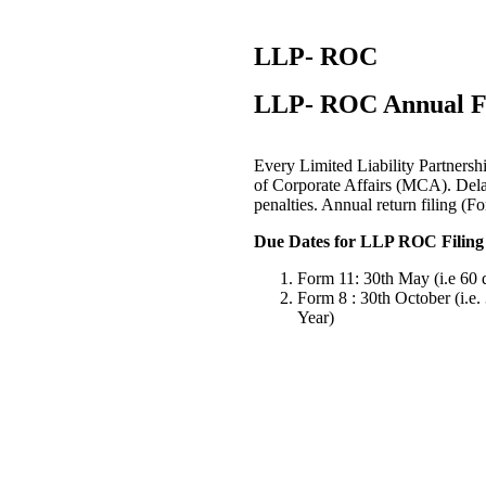
LLP- ROC
LLP- ROC Annual Fi
Every Limited Liability Partnershi
of Corporate Affairs (MCA). Delay 
penalties. Annual return filing (
Due Dates for LLP ROC Filing 
Form 11: 30th May (i.e 60 d
Form 8 : 30th October (i.e.
Year)