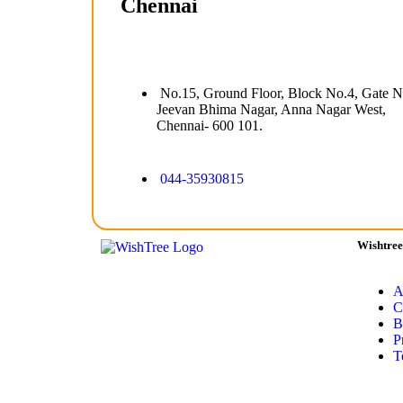
Chennai
No.15, Ground Floor, Block No.4, Gate N
Jeevan Bhima Nagar, Anna Nagar West,
Chennai- 600 101.
044-35930815
Wishtree
A
C
B
P
T