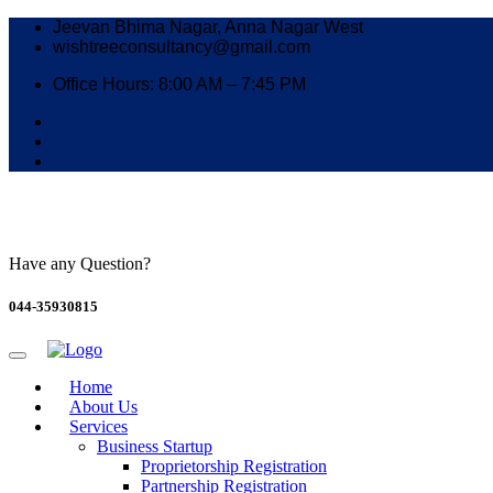
Jeevan Bhima Nagar, Anna Nagar West
wishtreeconsultancy@gmail.com
Office Hours: 8:00 AM – 7:45 PM
Have any Question?
044-35930815
Home
About Us
Services
Business Startup
Proprietorship Registration
Partnership Registration