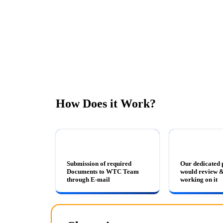
How Does it Work?
Submission of required
Our dedicated 
Documents to WTC Team
would review &
through E-mail
working on it