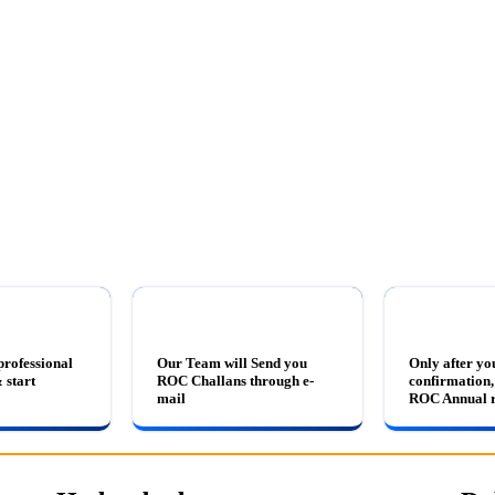
professional
Our Team will Send you
Only after yo
 start
ROC Challans through e-
confirmation, 
mail
ROC Annual r