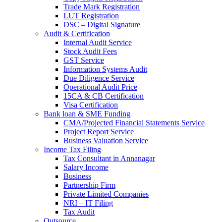
Trade Mark Registration
LUT Registration
DSC – Digital Signature
Audit & Certification
Internal Audit Service
Stock Audit Fees
GST Service
Information Systems Audit
Due Diligence Service
Operational Audit Price
15CA & CB Certification
Visa Certification
Bank loan & SME Funding
CMA/Projected Financial Statements Service
Project Report Service
Business Valuation Service
Income Tax Filing
Tax Consultant in Annanagar
Salary Income
Business
Partnership Firm
Private Limited Companies
NRI – IT Filing
Tax Audit
Outsource