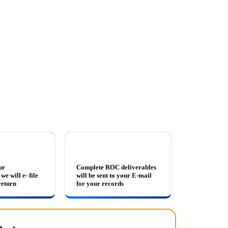
ur
Complete ROC deliverables
we will e- file
will be sent to your E-mail
eturn
for your records