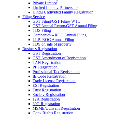
Private Limited
Limited Liabilty Partnership
Hindu Undivided Family Registration
Filing Service
GST Filing/GST Filing WTC
GST Annual Return/GST Annual Filing
TDS Filing
Companies – ROC Annual Filing
LLP- ROC Annual Filing
TDS on sale of property
Business Registration
GST Registration
GST Amendment of Registration
TAN Registration
PF Registration
Professional Tax Registration
IE Code Registration
Trade License Registration
ESI Registration
Trust Registration
Society Registration
12A Registration
80G Registration
MSME/Udhyam Registration
Copy Rights Registration