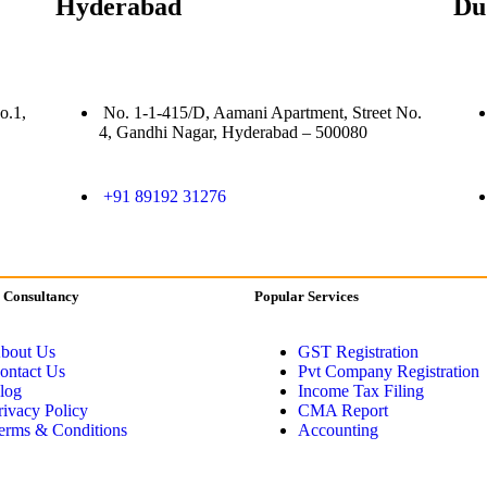
Hyderabad
Du
o.1,
No. 1-1-415/D, Aamani Apartment, Street No.
4, Gandhi Nagar, Hyderabad – 500080
+91 89192 31276
 Consultancy
Popular Services
bout Us
GST Registration
ontact Us
Pvt Company Registration
log
Income Tax Filing
rivacy Policy
CMA Report
erms & Conditions
Accounting