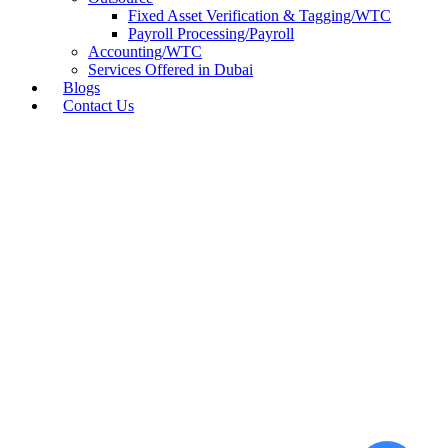
Fixed Asset Verification & Tagging/WTC
Payroll Processing/Payroll
Accounting/WTC
Services Offered in Dubai
Blogs
Contact Us