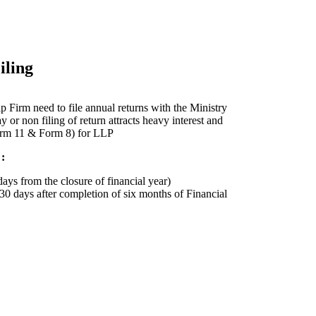
ling
p Firm need to file annual returns with the Ministry
or non filing of return attracts heavy interest and
Form 11 & Form 8) for LLP
:
ays from the closure of financial year)
 30 days after completion of six months of Financial