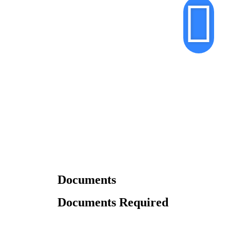
Documents
Documents Required