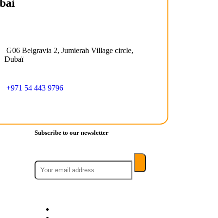
bai
G06 Belgravia 2, Jumierah Village circle,
Dubaï
+971 54 443 9796
Subscribe to our newsletter