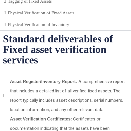
Tagging of Fixed Assets
Physical Verification of Fixed Assets
Physical Verification of Inventory
Standard deliverables of
Fixed asset verification
services
Asset Register/Inventory Report:
A comprehensive report
that includes a detailed list of all verified fixed assets. The
report typically includes asset descriptions, serial numbers,
location information, and any other relevant data.
Asset Verification Certificates:
Certificates or
documentation indicating that the assets have been