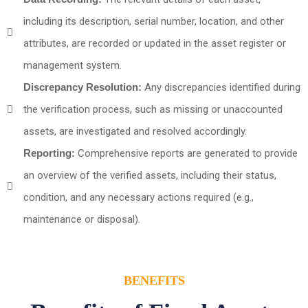
including its description, serial number, location, and other
attributes, are recorded or updated in the asset register or
management system.
Discrepancy Resolution:
Any discrepancies identified during
the verification process, such as missing or unaccounted
assets, are investigated and resolved accordingly.
Reporting:
Comprehensive reports are generated to provide
an overview of the verified assets, including their status,
condition, and any necessary actions required (e.g.,
maintenance or disposal).
BENEFITS