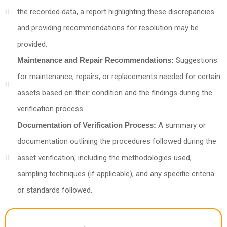
the recorded data, a report highlighting these discrepancies
and providing recommendations for resolution may be
provided.
Maintenance and Repair Recommendations:
Suggestions
for maintenance, repairs, or replacements needed for certain
assets based on their condition and the findings during the
verification process.
Documentation of Verification Process:
A summary or
documentation outlining the procedures followed during the
asset verification, including the methodologies used,
sampling techniques (if applicable), and any specific criteria
or standards followed.