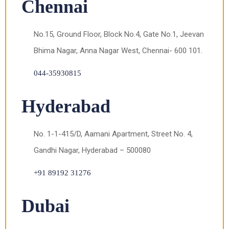
Chennai
No.15, Ground Floor, Block No.4, Gate No.1, Jeevan
Bhima Nagar, Anna Nagar West, Chennai- 600 101.
044-35930815
Hyderabad
No. 1-1-415/D, Aamani Apartment, Street No. 4,
Gandhi Nagar, Hyderabad – 500080
+91 89192 31276
Dubai