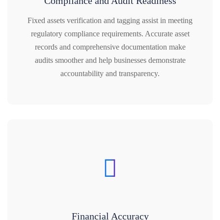
Compliance and Audit Readiness
Fixed assets verification and tagging assist in meeting
regulatory compliance requirements. Accurate asset
records and comprehensive documentation make
audits smoother and help businesses demonstrate
accountability and transparency.
Financial Accuracy