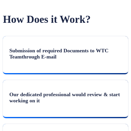
How Does it Work?
Submission of required Documents to WTC
Teamthrough E-mail
Our dedicated professional would review & start
working on it