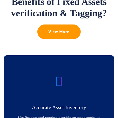
Benefits of Fixed Assets
verification & Tagging?
View More
Accurate Asset Inventory
Verification and tagging provide an opportunity to