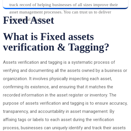
track record of helping businesses of all sizes improve their
asset management processes. You can trust us to deliver
Fixed Asset
exceptional results.
What is Fixed assets
verification & Tagging?
Assets verification and tagging is a systematic process of
verifying and documenting all the assets owned by a business or
organization. It involves physically inspecting each asset,
confirming its existence, and ensuring that it matches the
recorded information in the asset register or inventory. The
purpose of assets verification and tagging is to ensure accuracy,
transparency, and accountability in asset management. By
affixing tags or labels to each asset during the verification
process, businesses can uniquely identify and track their assets