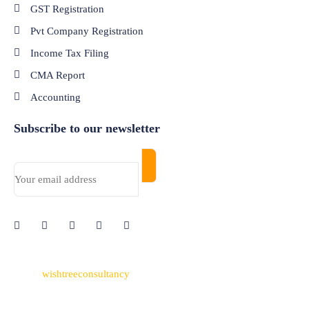
GST Registration
Pvt Company Registration
Income Tax Filing
CMA Report
Accounting
Subscribe to our newsletter
© 2024
wishtreeconsultancy
. All Rights Reserved. Made with
Passion by
Nettyfish Solutions
Pvt Ltd.