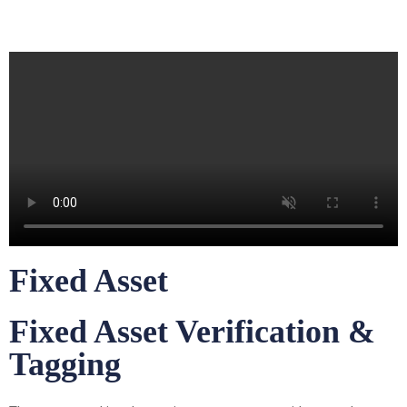
Fixed Asset
Fixed Asset Verification &
Tagging