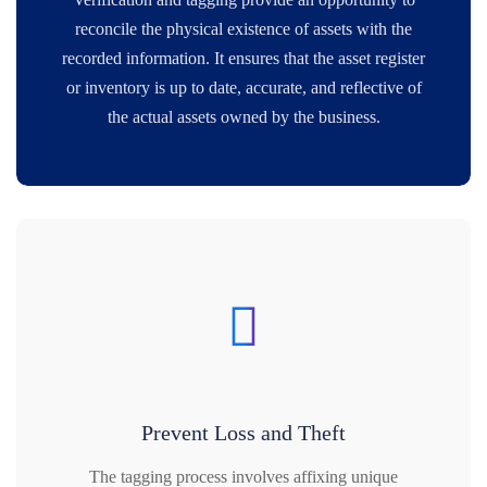
reconcile the physical existence of assets with the
recorded information. It ensures that the asset register
or inventory is up to date, accurate, and reflective of
the actual assets owned by the business.
Prevent Loss and Theft
The tagging process involves affixing unique