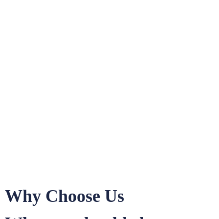
Why Choose Us