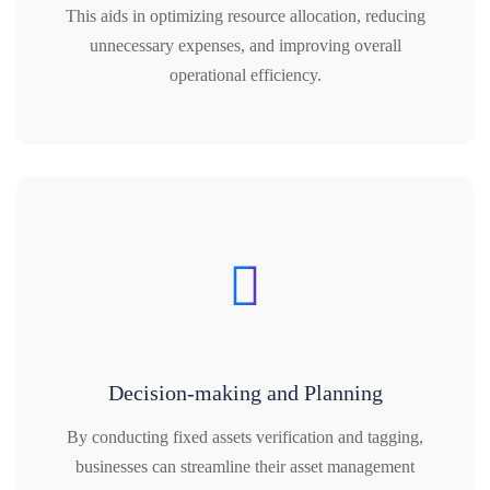
This aids in optimizing resource allocation, reducing
unnecessary expenses, and improving overall
operational efficiency.
Decision-making and Planning
By conducting fixed assets verification and tagging,
businesses can streamline their asset management