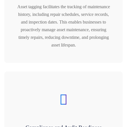
Asset tagging facilitates the tracking of maintenance
history, including repair schedules, service records,
and inspection dates. This enables businesses to
proactively manage asset maintenance, ensuring
timely repairs, reducing downtime, and prolonging
asset lifespan.