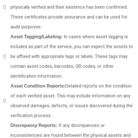
physically verified and their existence has been confirmed.
These certificates provide assurance and can be used for
audit purposes.
Asset Tagging/Labeling:
In cases where asset tagging is
included as part of the service, you can expect the assets to
be affixed with appropriate tags or labels. These tags may
contain asset codes, barcodes, QR codes, or other
identification information.
Asset Condition Reports:
Detailed reports on the condition
of each verified asset. This may include information on any
observed damages, defects, or issues discovered during the
verification process.
Discrepancy Reports:
If any discrepancies or
inconsistencies are found between the physical assets and