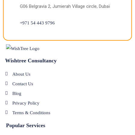
G06 Belgravia 2, Jumierah Village circle, Dubaï
+971 54 443 9796
Wishtree Consultancy
About Us
Contact Us
Blog
Privacy Policy
Terms & Conditions
Popular Services