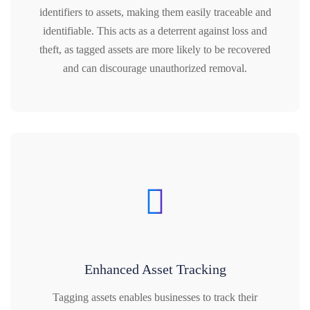
identifiers to assets, making them easily traceable and
identifiable. This acts as a deterrent against loss and
theft, as tagged assets are more likely to be recovered
and can discourage unauthorized removal.
Enhanced Asset Tracking
Tagging assets enables businesses to track their