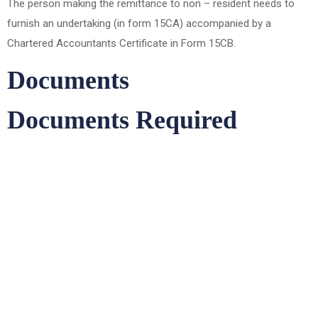
The person making the remittance to non – resident needs to
furnish an undertaking (in form 15CA) accompanied by a
Chartered Accountants Certificate in Form 15CB.
Documents
Documents Required