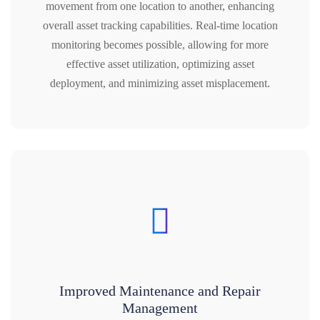
movement from one location to another, enhancing
overall asset tracking capabilities. Real-time location
monitoring becomes possible, allowing for more
effective asset utilization, optimizing asset
deployment, and minimizing asset misplacement.
Improved Maintenance and Repair
Management