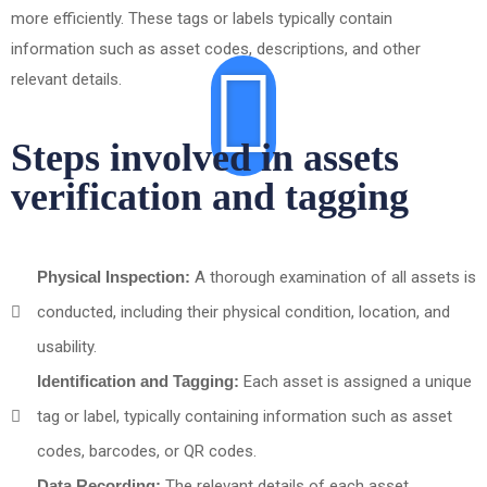
more efficiently. These tags or labels typically contain
information such as asset codes, descriptions, and other
relevant details.
Steps involved in assets
verification and tagging
Physical Inspection:
A thorough examination of all assets is
conducted, including their physical condition, location, and
usability.
Identification and Tagging:
Each asset is assigned a unique
tag or label, typically containing information such as asset
codes, barcodes, or QR codes.
Data Recording:
The relevant details of each asset,