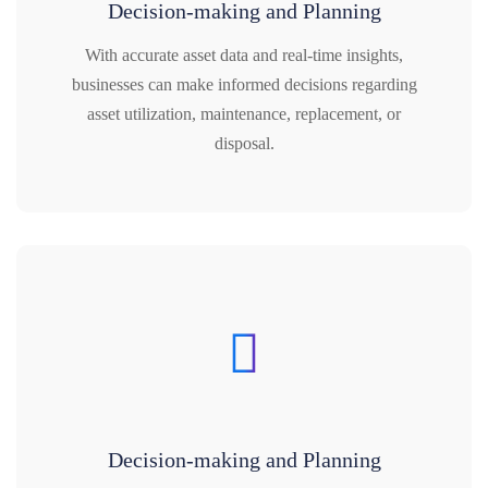
Decision-making and Planning
With accurate asset data and real-time insights,
businesses can make informed decisions regarding
asset utilization, maintenance, replacement, or
disposal.
Decision-making and Planning