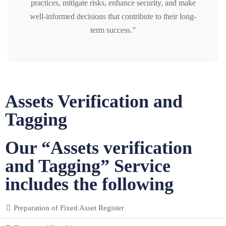
practices, mitigate risks, enhance security, and make
well-informed decisions that contribute to their long-
term success.”
Assets Verification and
Tagging
Our “Assets verification
and Tagging” Service
includes the following
Preparation of Fixed Asset Register