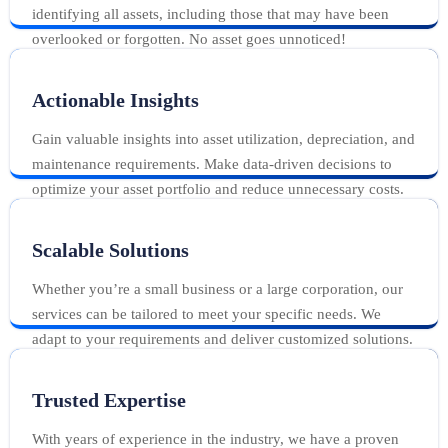
identifying all assets, including those that may have been
overlooked or forgotten. No asset goes unnoticed!
Actionable Insights
Gain valuable insights into asset utilization, depreciation, and
maintenance requirements. Make data-driven decisions to
optimize your asset portfolio and reduce unnecessary costs.
Scalable Solutions
Whether you’re a small business or a large corporation, our
services can be tailored to meet your specific needs. We
adapt to your requirements and deliver customized solutions.
Trusted Expertise
With years of experience in the industry, we have a proven