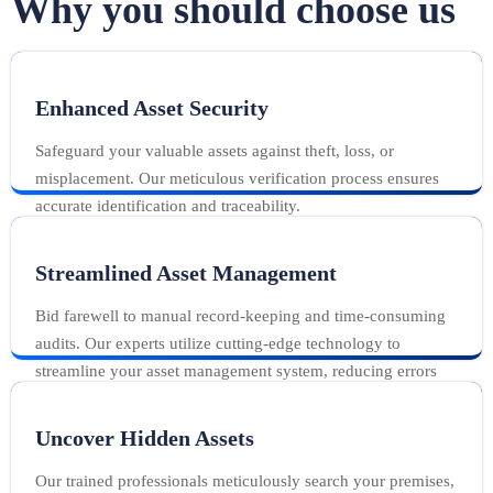
Why you should choose us
Enhanced Asset Security
Safeguard your valuable assets against theft, loss, or
misplacement. Our meticulous verification process ensures
accurate identification and traceability.
Streamlined Asset Management
Bid farewell to manual record-keeping and time-consuming
audits. Our experts utilize cutting-edge technology to
streamline your asset management system, reducing errors
and maximizing productivity.
Uncover Hidden Assets
Our trained professionals meticulously search your premises,