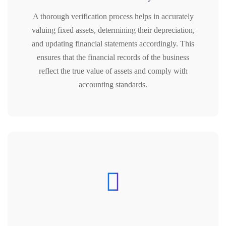
A thorough verification process helps in accurately
valuing fixed assets, determining their depreciation,
and updating financial statements accordingly. This
ensures that the financial records of the business
reflect the true value of assets and comply with
accounting standards.