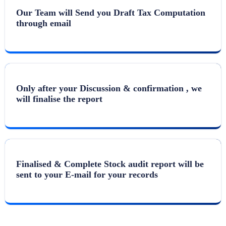
Our Team will Send you Draft Tax Computation
through email
Only after your Discussion & confirmation , we
will finalise the report
Finalised & Complete Stock audit report will be
sent to your E-mail for your records