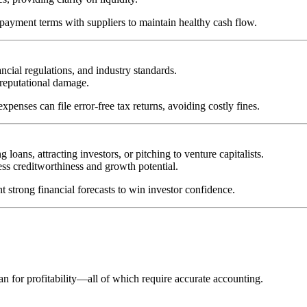
 payment terms with suppliers to maintain healthy cash flow.
cial regulations, and industry standards.
 reputational damage.
penses can file error-free tax returns, avoiding costly fines.
 loans, attracting investors, or pitching to venture capitalists.
ess creditworthiness and growth potential.
t strong financial forecasts to win investor confidence.
an for profitability—all of which require accurate accounting.