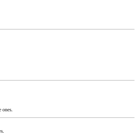
e ones.
es.