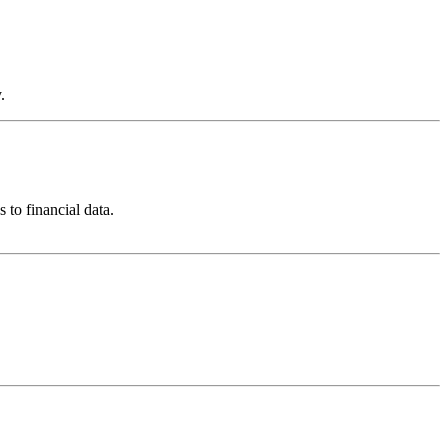
.
to financial data.
.