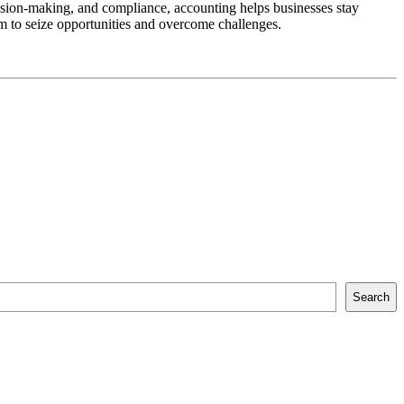
cision-making, and compliance, accounting helps businesses stay
m to seize opportunities and overcome challenges.
Search