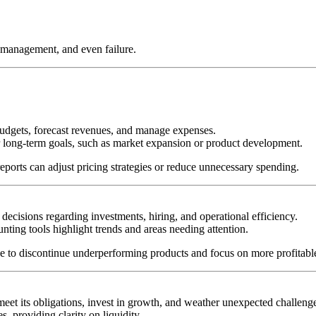
smanagement, and even failure.
budgets, forecast revenues, and manage expenses.
or long-term goals, such as market expansion or product development.
eports can adjust pricing strategies or reduce unnecessary spending.
ecisions regarding investments, hiring, and operational efficiency.
ting tools highlight trends and areas needing attention.
 to discontinue underperforming products and focus on more profitabl
et its obligations, invest in growth, and weather unexpected challeng
, providing clarity on liquidity.