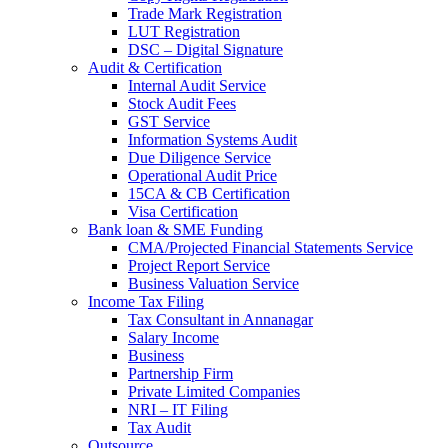
Trade Mark Registration
LUT Registration
DSC – Digital Signature
Audit & Certification
Internal Audit Service
Stock Audit Fees
GST Service
Information Systems Audit
Due Diligence Service
Operational Audit Price
15CA & CB Certification
Visa Certification
Bank loan & SME Funding
CMA/Projected Financial Statements Service
Project Report Service
Business Valuation Service
Income Tax Filing
Tax Consultant in Annanagar
Salary Income
Business
Partnership Firm
Private Limited Companies
NRI – IT Filing
Tax Audit
Outsource