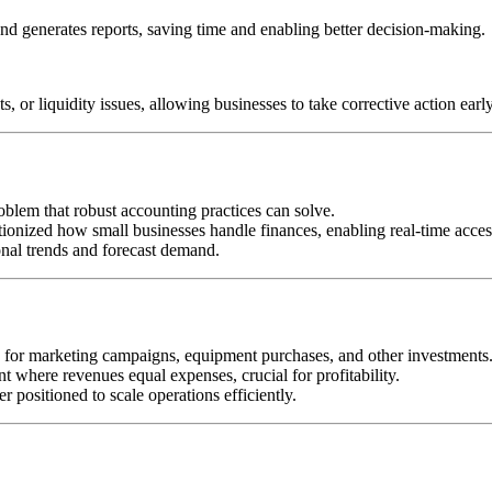
nd generates reports, saving time and enabling better decision-making.
, or liquidity issues, allowing businesses to take corrective action early
blem that robust accounting practices can solve.
nized how small businesses handle finances, enabling real-time access 
onal trends and forecast demand.
or marketing campaigns, equipment purchases, and other investments
nt where revenues equal expenses, crucial for profitability.
 positioned to scale operations efficiently.