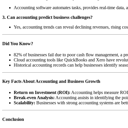
Accounting software automates tasks, provides real-time data, a
3. Can accounting predict business challenges?
Yes, accounting trends can reveal declining revenues, rising costs
Did You Know?
82% of businesses fail due to poor cash flow management, a pro
Cloud accounting tools like QuickBooks and Xero have revolutio
Historical accounting records can help businesses identify seas
Key Facts About Accounting and Business Growth
Return on Investment (ROI):
Accounting helps measure ROI f
Break-even Analysis:
Accounting assists in identifying the poi
Scalability:
Businesses with strong accounting systems are better
Conclusion