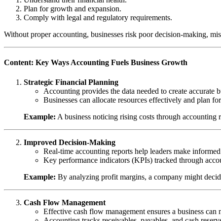
Plan for growth and expansion.
Comply with legal and regulatory requirements.
Without proper accounting, businesses risk poor decision-making, mi
Content: Key Ways Accounting Fuels Business Growth
Strategic Financial Planning
Accounting provides the data needed to create accurate 
Businesses can allocate resources effectively and plan f
Example:
A business noticing rising costs through accounting r
Improved Decision-Making
Real-time accounting reports help leaders make informed d
Key performance indicators (KPIs) tracked through accoun
Example:
By analyzing profit margins, a company might decide
Cash Flow Management
Effective cash flow management ensures a business can me
Accounting tracks receivables, payables, and cash reserves