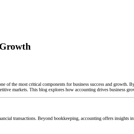
s Growth
is one of the most critical components for business success and growth. 
titive markets. This blog explores how accounting drives business grow
nancial transactions. Beyond bookkeeping, accounting offers insights into