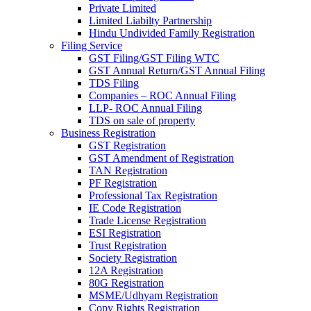
Private Limited
Limited Liabilty Partnership
Hindu Undivided Family Registration
Filing Service
GST Filing/GST Filing WTC
GST Annual Return/GST Annual Filing
TDS Filing
Companies – ROC Annual Filing
LLP- ROC Annual Filing
TDS on sale of property
Business Registration
GST Registration
GST Amendment of Registration
TAN Registration
PF Registration
Professional Tax Registration
IE Code Registration
Trade License Registration
ESI Registration
Trust Registration
Society Registration
12A Registration
80G Registration
MSME/Udhyam Registration
Copy Rights Registration