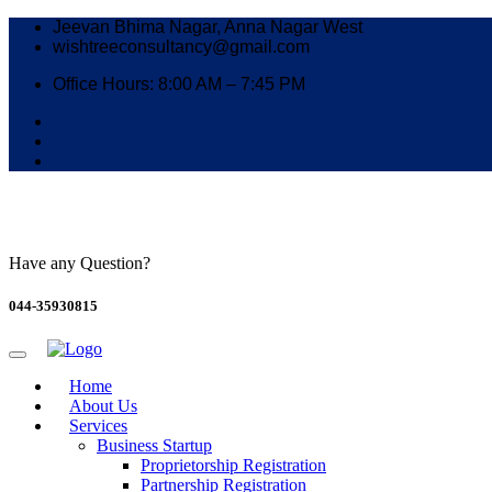
Jeevan Bhima Nagar, Anna Nagar West
wishtreeconsultancy@gmail.com
Office Hours: 8:00 AM – 7:45 PM
Have any Question?
044-35930815
Home
About Us
Services
Business Startup
Proprietorship Registration
Partnership Registration