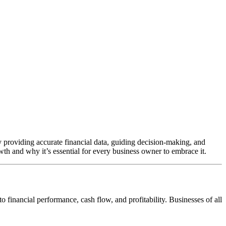
By providing accurate financial data, guiding decision-making, and
th and why it’s essential for every business owner to embrace it.
 financial performance, cash flow, and profitability. Businesses of all