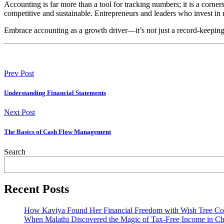
Accounting is far more than a tool for tracking numbers; it is a corn
competitive and sustainable. Entrepreneurs and leaders who invest in
Embrace accounting as a growth driver—it’s not just a record-keeping e
Prev Post
Understanding Financial Statements
Next Post
The Basics of Cash Flow Management
Search
Recent Posts
How Kaviya Found Her Financial Freedom with Wish Tree Con
When Malathi Discovered the Magic of Tax-Free Income in Ch