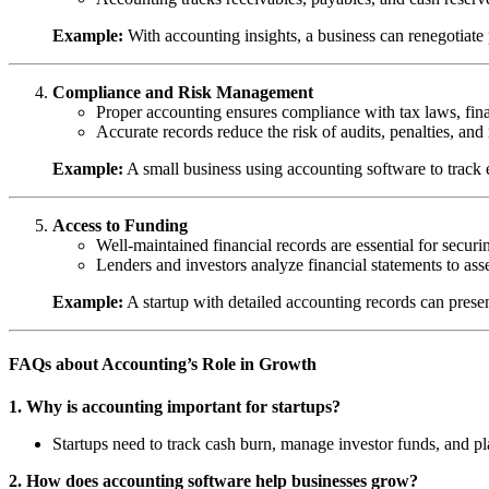
Example:
With accounting insights, a business can renegotiate
Compliance and Risk Management
Proper accounting ensures compliance with tax laws, finan
Accurate records reduce the risk of audits, penalties, and
Example:
A small business using accounting software to track ex
Access to Funding
Well-maintained financial records are essential for securing
Lenders and investors analyze financial statements to ass
Example:
A startup with detailed accounting records can presen
FAQs about Accounting’s Role in Growth
1. Why is accounting important for startups?
Startups need to track cash burn, manage investor funds, and pl
2. How does accounting software help businesses grow?