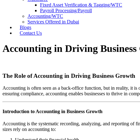
Fixed Asset Verification & Tagging/WTC
Payroll Processing/Payroll
Accounting/WTC
Services Offered in Dubai
Blogs
Contact Us
Accounting in Driving Busines
The Role of Accounting in Driving Business Growth
Accounting is often seen as a back-office function, but in reality, it 
ensuring compliance, accounting enables businesses to thrive in compe
Introduction to Accounting in Business Growth
Accounting is the systematic recording, analyzing, and reporting of fi
sizes rely on accounting to:
Understand their financial health.