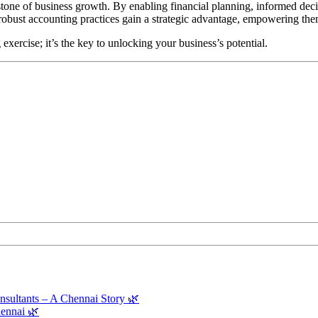
erstone of business growth. By enabling financial planning, informed de
 robust accounting practices gain a strategic advantage, empowering the
xercise; it’s the key to unlocking your business’s potential.
sultants – A Chennai Story 🌿
ennai 🌿