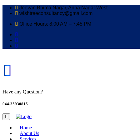
Jeevan Bhima Nagar, Anna Nagar West
wishtreeconsultancy@gmail.com
Office Hours: 8:00 AM – 7:45 PM
Have any Question?
044-35930815
Home
About Us
Services