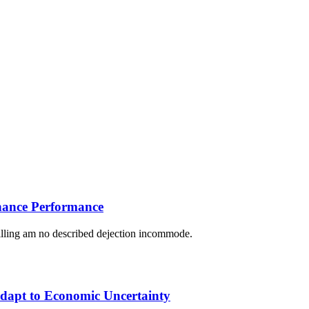
nhance Performance
lling am no described dejection incommode.
Adapt to Economic Uncertainty