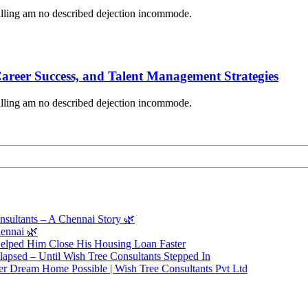
lling am no described dejection incommode.
Career Success, and Talent Management Strategies
lling am no described dejection incommode.
sultants – A Chennai Story 🌿
ennai 🌿
elped Him Close His Housing Loan Faster
apsed – Until Wish Tree Consultants Stepped In
r Dream Home Possible | Wish Tree Consultants Pvt Ltd