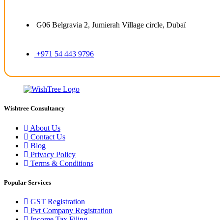
G06 Belgravia 2, Jumierah Village circle, Dubaï
+971 54 443 9796
Wishtree Consultancy
About Us
Contact Us
Blog
Privacy Policy
Terms & Conditions
Popular Services
GST Registration
Pvt Company Registration
Income Tax Filing