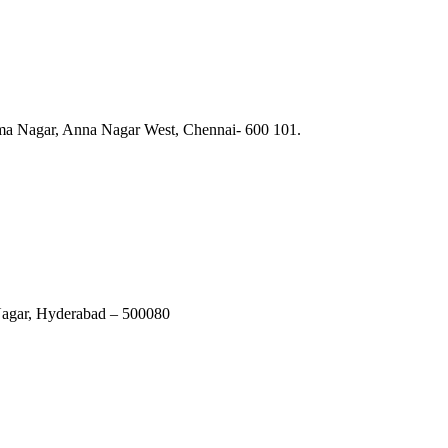
ma Nagar, Anna Nagar West, Chennai- 600 101.
Nagar, Hyderabad – 500080