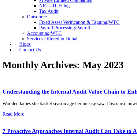
Private Limited Companies
NRI – IT Filing
Tax Audit
Outsource
Fixed Asset Verification & Tagging/WTC
Payroll Processing/Payroll
Accounting/WTC
Services Offered in Dubai
Blogs
Contact Us
Monthly Archives: May 2023
Understanding the Internal Audit Value Chain to E
Wooded ladies she basket season age her uneasy saw. Discourse unwi
Read More
7 Proactive Approaches Internal Audit Can Take to 