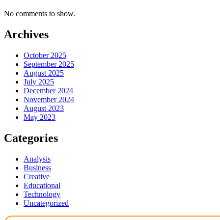
No comments to show.
Archives
October 2025
September 2025
August 2025
July 2025
December 2024
November 2024
August 2023
May 2023
Categories
Analysis
Business
Creative
Educational
Technology
Uncategorized