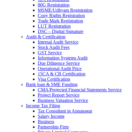
80G Registration
MSME/Udhyam Registration
Copy Rights Registration
Trade Mark Registration
LUT Registration
DSC – Digital Signature
Audit & Certification
Internal Audit Service
Stock Audit Fees
GST Service
Information Systems Audit
Due Diligence Service
Operational Audit Price
15CA & CB Certification
Visa Certification
Bank loan & SME Funding
CMA/Projected Financial Statements Service
Project Report Service
Business Valuation Service
Income Tax Filing
Tax Consultant in Annanagar
Salary Income
Business
Partnership Firm