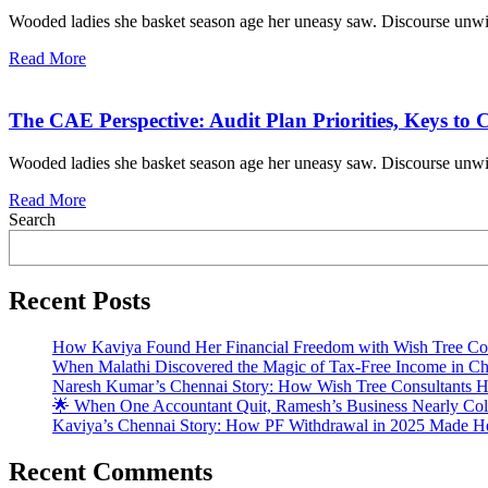
Wooded ladies she basket season age her uneasy saw. Discourse unwi
Read More
The CAE Perspective: Audit Plan Priorities, Keys to 
Wooded ladies she basket season age her uneasy saw. Discourse unwi
Read More
Search
Recent Posts
How Kaviya Found Her Financial Freedom with Wish Tree Con
When Malathi Discovered the Magic of Tax-Free Income in Ch
Naresh Kumar’s Chennai Story: How Wish Tree Consultants H
🌟 When One Accountant Quit, Ramesh’s Business Nearly Coll
Kaviya’s Chennai Story: How PF Withdrawal in 2025 Made He
Recent Comments