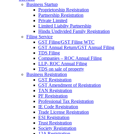
Business Startup
Proprietorship Registration
Partnership Registration
Private Limited
Limited Liabilty Partnership
Hindu Undivided Family Registration
Filing Service
GST Filing/GST Filing WTC
GST Annual Return/GST Annual Filing
TDS Filing
Companies – ROC Annual Filing
LLP- ROC Annual Filing
TDS on sale of property
Business Registration
GST Registration
GST Amendment of Registration
TAN Registration
PF Registration
Professional Tax Registration
IE Code Registration
Trade License Registration
ESI Registration
Trust Registration
Society Registration
12A Registration