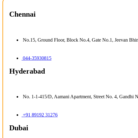
Chennai
No.15, Ground Floor, Block No.4, Gate No.1, Jeevan Bhi
044-35930815
Hyderabad
No. 1-1-415/D, Aamani Apartment, Street No. 4, Gandhi 
+91 89192 31276
Dubai