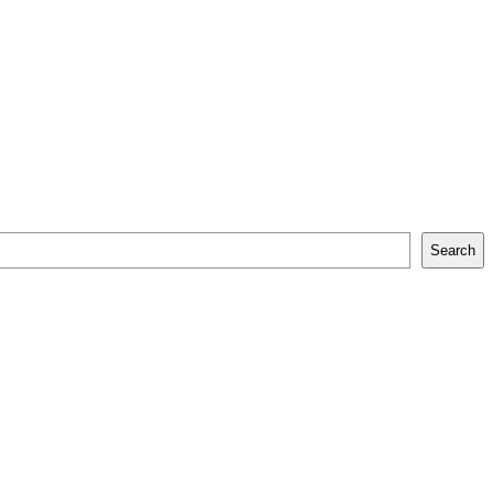
Search