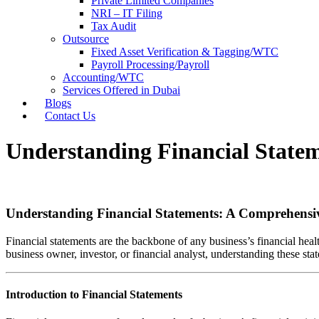
Private Limited Companies
NRI – IT Filing
Tax Audit
Outsource
Fixed Asset Verification & Tagging/WTC
Payroll Processing/Payroll
Accounting/WTC
Services Offered in Dubai
Blogs
Contact Us
Understanding Financial State
Understanding Financial Statements: A Comprehensi
Financial statements are the backbone of any business’s financial he
business owner, investor, or financial analyst, understanding these st
Introduction to Financial Statements