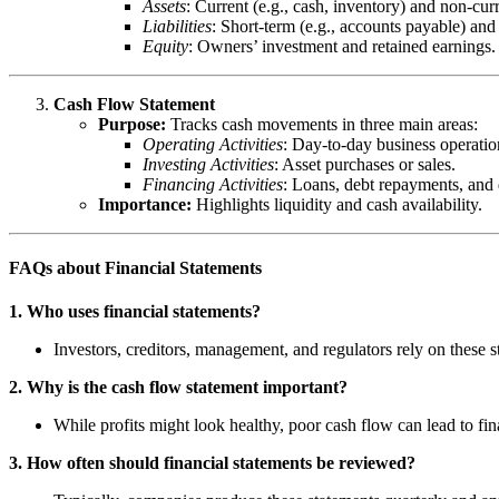
Assets
: Current (e.g., cash, inventory) and non-curr
Liabilities
: Short-term (e.g., accounts payable) and 
Equity
: Owners’ investment and retained earnings.
Cash Flow Statement
Purpose:
Tracks cash movements in three main areas:
Operating Activities
: Day-to-day business operatio
Investing Activities
: Asset purchases or sales.
Financing Activities
: Loans, debt repayments, and 
Importance:
Highlights liquidity and cash availability.
FAQs about Financial Statements
1. Who uses financial statements?
Investors, creditors, management, and regulators rely on these 
2. Why is the cash flow statement important?
While profits might look healthy, poor cash flow can lead to fi
3. How often should financial statements be reviewed?