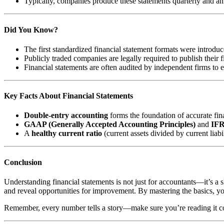
Typically, companies produce these statements quarterly and an
Did You Know?
The first standardized financial statement formats were introduc
Publicly traded companies are legally required to publish their f
Financial statements are often audited by independent firms to
Key Facts About Financial Statements
Double-entry accounting
forms the foundation of accurate fin
GAAP (Generally Accepted Accounting Principles)
and
IFR
A
healthy current ratio
(current assets divided by current liabi
Conclusion
Understanding financial statements is not just for accountants—it’s a s
and reveal opportunities for improvement. By mastering the basics, yo
Remember, every number tells a story—make sure you’re reading it co