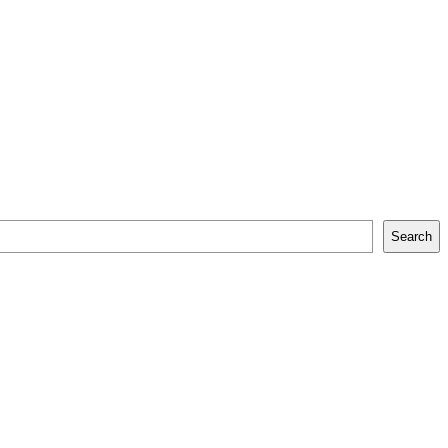
Search