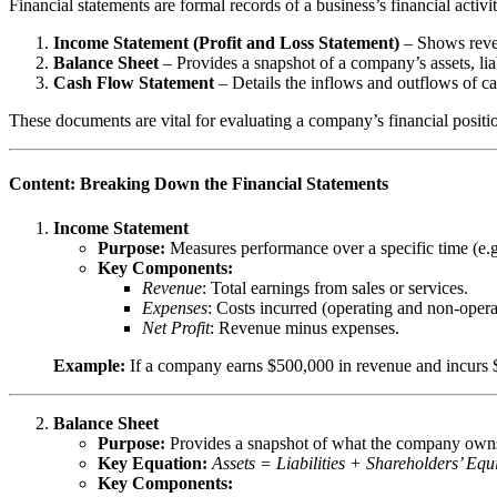
Financial statements are formal records of a business’s financial activi
Income Statement (Profit and Loss Statement)
– Shows reven
Balance Sheet
– Provides a snapshot of a company’s assets, liabi
Cash Flow Statement
– Details the inflows and outflows of cas
These documents are vital for evaluating a company’s financial positi
Content: Breaking Down the Financial Statements
Income Statement
Purpose:
Measures performance over a specific time (e.g.
Key Components:
Revenue
: Total earnings from sales or services.
Expenses
: Costs incurred (operating and non-opera
Net Profit
: Revenue minus expenses.
Example:
If a company earns $500,000 in revenue and incurs $
Balance Sheet
Purpose:
Provides a snapshot of what the company owns (
Key Equation:
Assets = Liabilities + Shareholders’ Equi
Key Components: