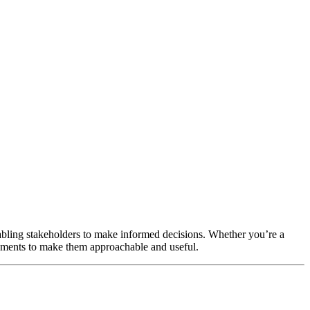
nabling stakeholders to make informed decisions. Whether you’re a
tatements to make them approachable and useful.