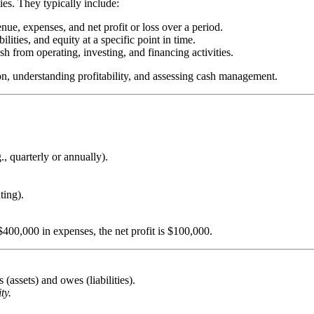
ties. They typically include:
ue, expenses, and net profit or loss over a period.
lities, and equity at a specific point in time.
h from operating, investing, and financing activities.
on, understanding profitability, and assessing cash management.
, quarterly or annually).
ting).
400,000 in expenses, the net profit is $100,000.
assets) and owes (liabilities).
ty.