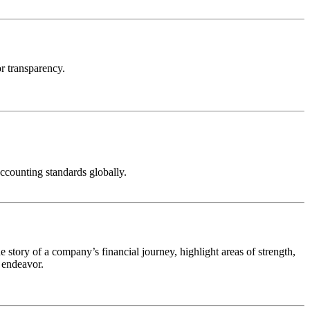
or transparency.
ccounting standards globally.
e story of a company’s financial journey, highlight areas of strength,
 endeavor.