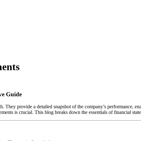
ments
ve Guide
alth. They provide a detailed snapshot of the company’s performance, e
atements is crucial. This blog breaks down the essentials of financial s