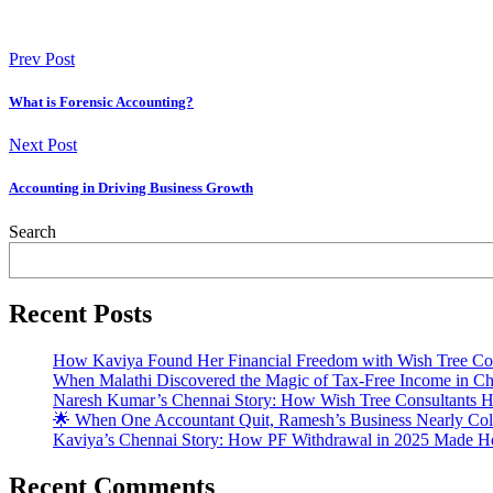
Prev Post
What is Forensic Accounting?
Next Post
Accounting in Driving Business Growth
Search
Recent Posts
How Kaviya Found Her Financial Freedom with Wish Tree Con
When Malathi Discovered the Magic of Tax-Free Income in Ch
Naresh Kumar’s Chennai Story: How Wish Tree Consultants H
🌟 When One Accountant Quit, Ramesh’s Business Nearly Coll
Kaviya’s Chennai Story: How PF Withdrawal in 2025 Made He
Recent Comments