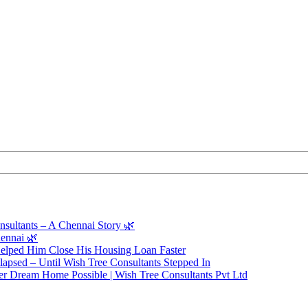
sultants – A Chennai Story 🌿
ennai 🌿
elped Him Close His Housing Loan Faster
apsed – Until Wish Tree Consultants Stepped In
r Dream Home Possible | Wish Tree Consultants Pvt Ltd