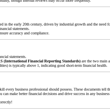
nually, though internal reviews may occur more frequently.
ed in the early 20th century, driven by industrial growth and the need f
inancial statements.
 ensure accuracy and compliance.
ancial statements.
S (International Financial Reporting Standards)
are the two main a
lities) is typically above 1, indicating good short-term financial health.
kill every business professional should possess. These documents tell th
u can make better financial decisions and drive success in any business
rrectly!