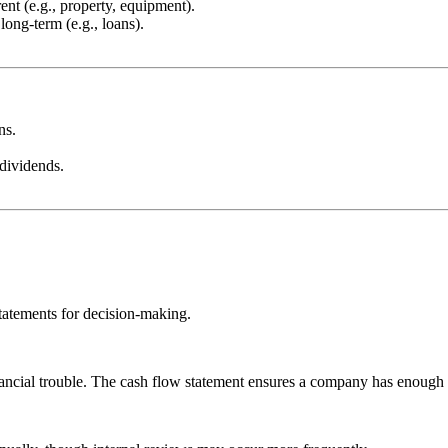
ent (e.g., property, equipment).
long-term (e.g., loans).
ns.
dividends.
statements for decision-making.
nancial trouble. The cash flow statement ensures a company has enough l