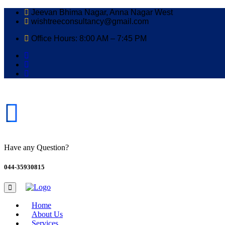
Jeevan Bhima Nagar, Anna Nagar West
wishtreeconsultancy@gmail.com
Office Hours: 8:00 AM – 7:45 PM
Have any Question?
044-35930815
Home
About Us
Services