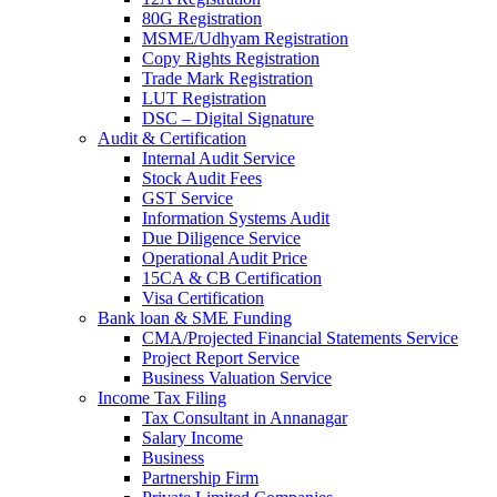
80G Registration
MSME/Udhyam Registration
Copy Rights Registration
Trade Mark Registration
LUT Registration
DSC – Digital Signature
Audit & Certification
Internal Audit Service
Stock Audit Fees
GST Service
Information Systems Audit
Due Diligence Service
Operational Audit Price
15CA & CB Certification
Visa Certification
Bank loan & SME Funding
CMA/Projected Financial Statements Service
Project Report Service
Business Valuation Service
Income Tax Filing
Tax Consultant in Annanagar
Salary Income
Business
Partnership Firm