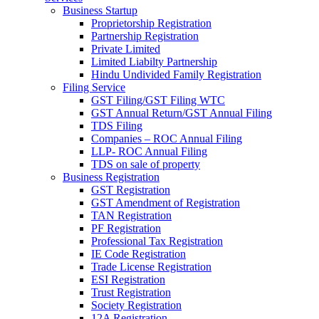
Business Startup
Proprietorship Registration
Partnership Registration
Private Limited
Limited Liabilty Partnership
Hindu Undivided Family Registration
Filing Service
GST Filing/GST Filing WTC
GST Annual Return/GST Annual Filing
TDS Filing
Companies – ROC Annual Filing
LLP- ROC Annual Filing
TDS on sale of property
Business Registration
GST Registration
GST Amendment of Registration
TAN Registration
PF Registration
Professional Tax Registration
IE Code Registration
Trade License Registration
ESI Registration
Trust Registration
Society Registration
12A Registration