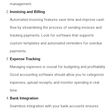
management.
Invoicing and Billing
Automated invoicing features save time and improve cash
flow by streamlining the process of sending invoices and
tracking payments. Look for software that supports
custom templates and automated reminders for overdue
payments.
Expense Tracking
Managing expenses is crucial for budgeting and profitability.
Good accounting software should allow you to categorize
expenses, upload receipts, and monitor spending in real
time.
Bank Integration
Seamless integration with your bank accounts ensures