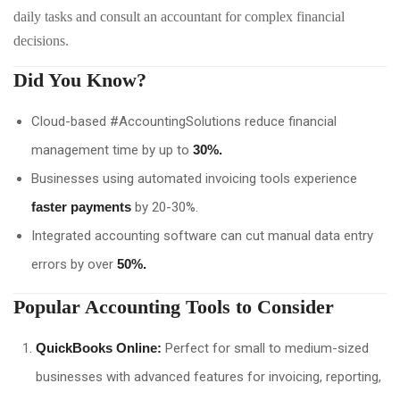
daily tasks and consult an accountant for complex financial
decisions.
Did You Know?
Cloud-based #AccountingSolutions reduce financial
management time by up to
30%.
Businesses using automated invoicing tools experience
faster payments
by 20-30%.
Integrated accounting software can cut manual data entry
errors by over
50%.
Popular Accounting Tools to Consider
QuickBooks Online:
Perfect for small to medium-sized
businesses with advanced features for invoicing, reporting,