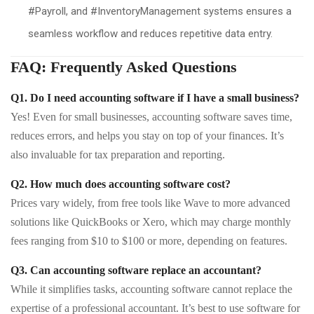
#Payroll, and #InventoryManagement systems ensures a
seamless workflow and reduces repetitive data entry.
FAQ: Frequently Asked Questions
Q1. Do I need accounting software if I have a small business?
Yes! Even for small businesses, accounting software saves time,
reduces errors, and helps you stay on top of your finances. It’s
also invaluable for tax preparation and reporting.
Q2. How much does accounting software cost?
Prices vary widely, from free tools like Wave to more advanced
solutions like QuickBooks or Xero, which may charge monthly
fees ranging from $10 to $100 or more, depending on features.
Q3. Can accounting software replace an accountant?
While it simplifies tasks, accounting software cannot replace the
expertise of a professional accountant. It’s best to use software for