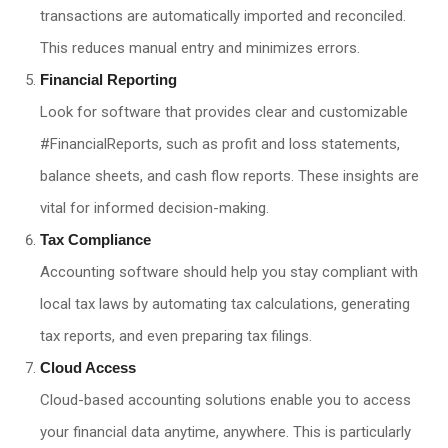
transactions are automatically imported and reconciled.
This reduces manual entry and minimizes errors.
Financial Reporting
Look for software that provides clear and customizable
#FinancialReports, such as profit and loss statements,
balance sheets, and cash flow reports. These insights are
vital for informed decision-making.
Tax Compliance
Accounting software should help you stay compliant with
local tax laws by automating tax calculations, generating
tax reports, and even preparing tax filings.
Cloud Access
Cloud-based accounting solutions enable you to access
your financial data anytime, anywhere. This is particularly