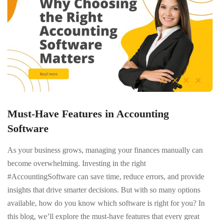
Must-Have Features in Accounting
Software
As your business grows, managing your finances manually can
become overwhelming. Investing in the right
#AccountingSoftware can save time, reduce errors, and provide
insights that drive smarter decisions. But with so many options
available, how do you know which software is right for you? In
this blog, we’ll explore the must-have features that every great