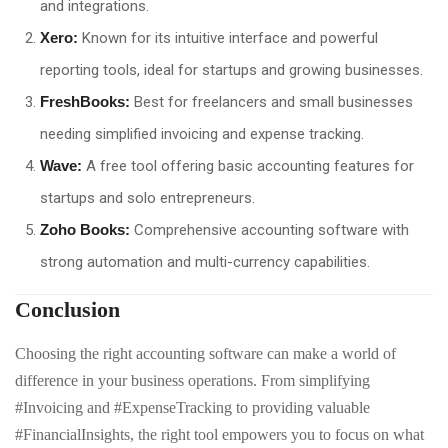
and integrations.
Xero:
Known for its intuitive interface and powerful
reporting tools, ideal for startups and growing businesses.
FreshBooks:
Best for freelancers and small businesses
needing simplified invoicing and expense tracking.
Wave:
A free tool offering basic accounting features for
startups and solo entrepreneurs.
Zoho Books:
Comprehensive accounting software with
strong automation and multi-currency capabilities.
Conclusion
Choosing the right accounting software can make a world of
difference in your business operations. From simplifying
#Invoicing and #ExpenseTracking to providing valuable
#FinancialInsights, the right tool empowers you to focus on what