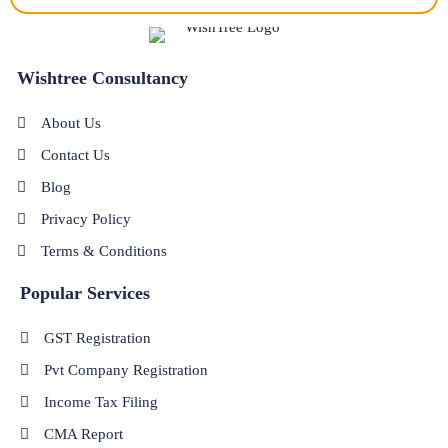
Wishtree Consultancy
About Us
Contact Us
Blog
Privacy Policy
Terms & Conditions
Popular Services
GST Registration
Pvt Company Registration
Income Tax Filing
CMA Report