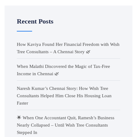
Recent Posts
How Kaviya Found Her Financial Freedom with Wish
Tree Consultants – A Chennai Story 🌿
When Malathi Discovered the Magic of Tax-Free
Income in Chennai 🌿
Naresh Kumar’s Chennai Story: How Wish Tree
Consultants Helped Him Close His Housing Loan
Faster
🌟 When One Accountant Quit, Ramesh’s Business
Nearly Collapsed – Until Wish Tree Consultants
Stepped In