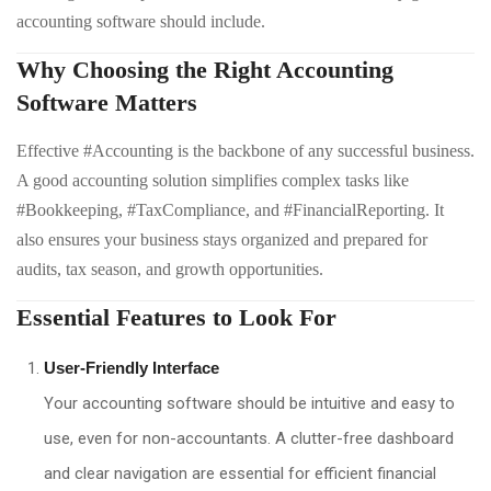
accounting software should include.
Why Choosing the Right Accounting
Software Matters
Effective #Accounting is the backbone of any successful business.
A good accounting solution simplifies complex tasks like
#Bookkeeping, #TaxCompliance, and #FinancialReporting. It
also ensures your business stays organized and prepared for
audits, tax season, and growth opportunities.
Essential Features to Look For
User-Friendly Interface
Your accounting software should be intuitive and easy to
use, even for non-accountants. A clutter-free dashboard
and clear navigation are essential for efficient financial