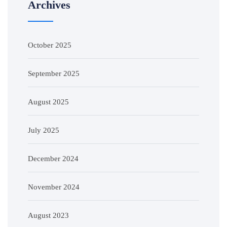
Archives
October 2025
September 2025
August 2025
July 2025
December 2024
November 2024
August 2023