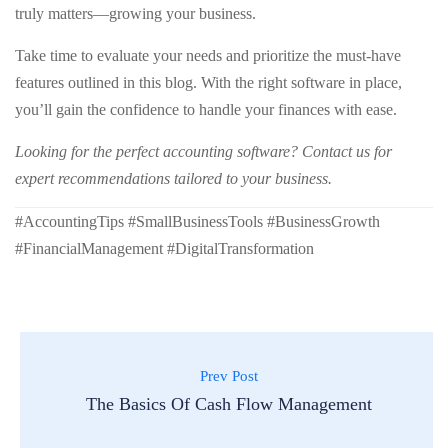
truly matters—growing your business.
Take time to evaluate your needs and prioritize the must-have
features outlined in this blog. With the right software in place,
you’ll gain the confidence to handle your finances with ease.
Looking for the perfect accounting software? Contact us for
expert recommendations tailored to your business.
#AccountingTips #SmallBusinessTools #BusinessGrowth
#FinancialManagement #DigitalTransformation
Prev Post
The Basics Of Cash Flow Management