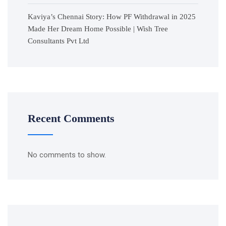
Kaviya’s Chennai Story: How PF Withdrawal in 2025
Made Her Dream Home Possible | Wish Tree
Consultants Pvt Ltd
Recent Comments
No comments to show.