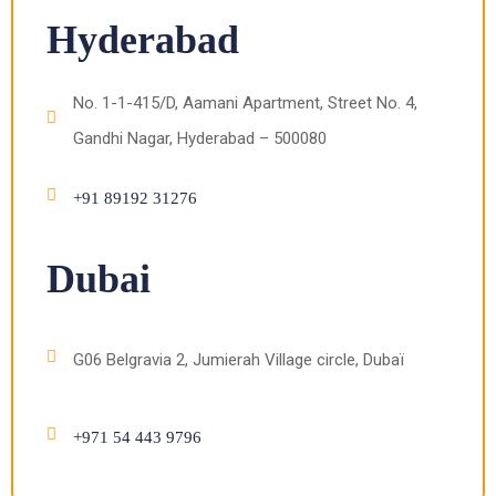
Hyderabad
No. 1-1-415/D, Aamani Apartment, Street No. 4,
Gandhi Nagar, Hyderabad – 500080
+91 89192 31276
Dubai
G06 Belgravia 2, Jumierah Village circle, Dubaï
+971 54 443 9796