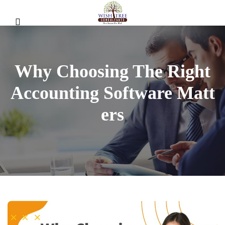
Why Choosing The Right
Accounting Software Matt
Ers