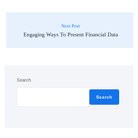
Next Post
Engaging Ways To Present Financial Data
Search
Search