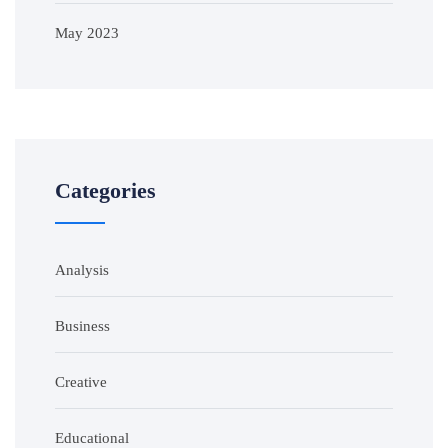
May 2023
Categories
Analysis
Business
Creative
Educational