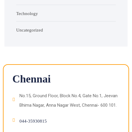
Technology
Uncategorized
Chennai
No.15, Ground Floor, Block No.4, Gate No.1, Jeevan
Bhima Nagar, Anna Nagar West, Chennai- 600 101.
044-35930815