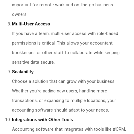
important for remote work and on-the-go business
owners.
Multi-User Access
If you have a team, multi-user access with role-based
permissions is critical. This allows your accountant,
bookkeeper, or other staff to collaborate while keeping
sensitive data secure.
Scalability
Choose a solution that can grow with your business.
Whether you’re adding new users, handling more
transactions, or expanding to multiple locations, your
accounting software should adapt to your needs.
Integrations with Other Tools
Accounting software that integrates with tools like #CRM,