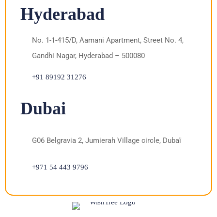
Hyderabad
No. 1-1-415/D, Aamani Apartment, Street No. 4,
Gandhi Nagar, Hyderabad – 500080
+91 89192 31276
Dubai
G06 Belgravia 2, Jumierah Village circle, Dubaï
+971 54 443 9796