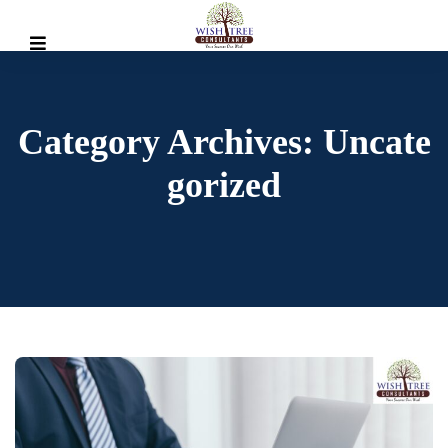
Category Archives: Uncate
Gorized