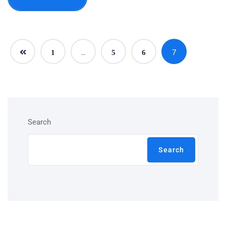
…
7
1
5
6
Search
Search