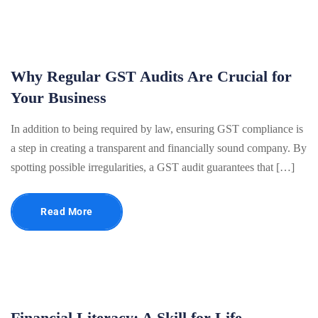
Why Regular GST Audits Are Crucial for
Your Business
In addition to being required by law, ensuring GST compliance is
a step in creating a transparent and financially sound company. By
spotting possible irregularities, a GST audit guarantees that […]
Read More
Financial Literacy: A Skill for Life