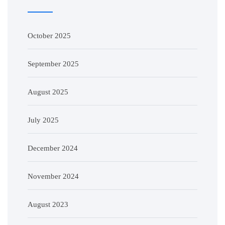
October 2025
September 2025
August 2025
July 2025
December 2024
November 2024
August 2023