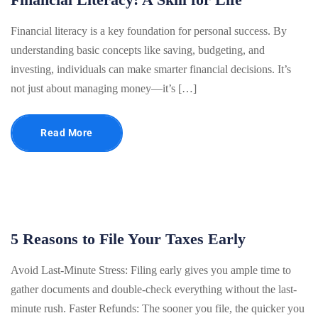
Financial literacy is a key foundation for personal success. By
understanding basic concepts like saving, budgeting, and
investing, individuals can make smarter financial decisions. It’s
not just about managing money—it’s […]
Read More
5 Reasons to File Your Taxes Early
Avoid Last-Minute Stress: Filing early gives you ample time to
gather documents and double-check everything without the last-
minute rush. Faster Refunds: The sooner you file, the quicker you