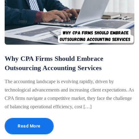
Why CPA Firms Should Embrace
Outsourcing Accounting Services
The accounting landscape is evolving rapidly, driven by
technological advancements and increasing client expectations. As
CPA firms navigate a competitive market, they face the challenge
of balancing operational efficiency, cost […]
Read More