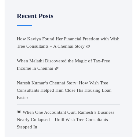
Recent Posts
How Kaviya Found Her Financial Freedom with Wish
Tree Consultants – A Chennai Story 🌿
When Malathi Discovered the Magic of Tax-Free
Income in Chennai 🌿
Naresh Kumar’s Chennai Story: How Wish Tree
Consultants Helped Him Close His Housing Loan
Faster
🌟 When One Accountant Quit, Ramesh’s Business
Nearly Collapsed – Until Wish Tree Consultants
Stepped In