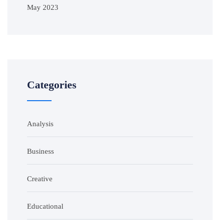
May 2023
Categories
Analysis
Business
Creative
Educational