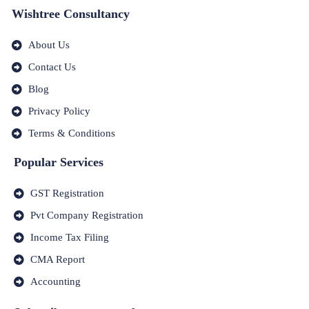
Wishtree Consultancy
About Us
Contact Us
Blog
Privacy Policy
Terms & Conditions
Popular Services
GST Registration
Pvt Company Registration
Income Tax Filing
CMA Report
Accounting