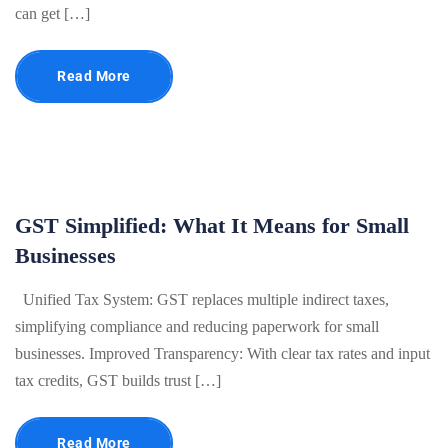
can get […]
Read More
GST Simplified: What It Means for Small
Businesses
Unified Tax System: GST replaces multiple indirect taxes,
simplifying compliance and reducing paperwork for small
businesses. Improved Transparency: With clear tax rates and input
tax credits, GST builds trust […]
Read More