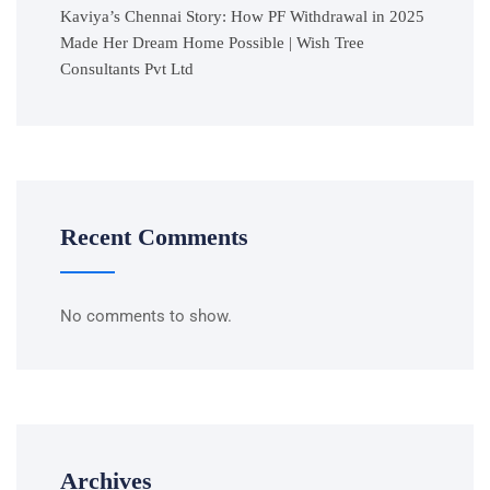
Kaviya’s Chennai Story: How PF Withdrawal in 2025
Made Her Dream Home Possible | Wish Tree
Consultants Pvt Ltd
Recent Comments
No comments to show.
Archives