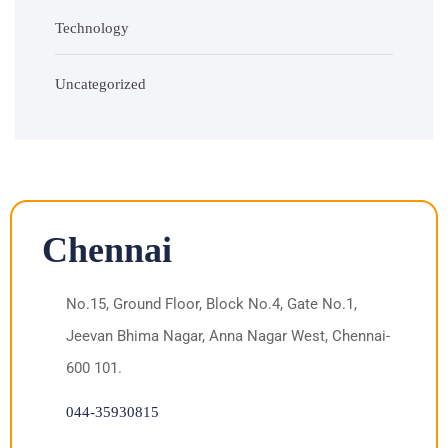
Technology
Uncategorized
Chennai
No.15, Ground Floor, Block No.4, Gate No.1,
Jeevan Bhima Nagar, Anna Nagar West, Chennai-
600 101.
044-35930815