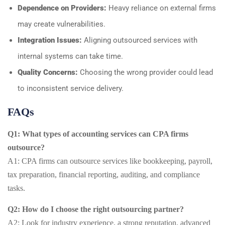
Dependence on Providers:
Heavy reliance on external firms
may create vulnerabilities.
Integration Issues:
Aligning outsourced services with
internal systems can take time.
Quality Concerns:
Choosing the wrong provider could lead
to inconsistent service delivery.
FAQs
Q1: What types of accounting services can CPA firms
outsource?
A1: CPA firms can outsource services like bookkeeping, payroll,
tax preparation, financial reporting, auditing, and compliance
tasks.
Q2: How do I choose the right outsourcing partner?
A2: Look for industry experience, a strong reputation, advanced