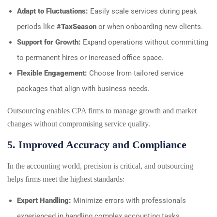
Adapt to Fluctuations:
Easily scale services during peak
periods like
#TaxSeason
or when onboarding new clients.
Support for Growth:
Expand operations without committing
to permanent hires or increased office space.
Flexible Engagement:
Choose from tailored service
packages that align with business needs.
Outsourcing enables CPA firms to manage growth and market
changes without compromising service quality.
5. Improved Accuracy and Compliance
In the accounting world, precision is critical, and outsourcing
helps firms meet the highest standards:
Expert Handling:
Minimize errors with professionals
experienced in handling complex accounting tasks.