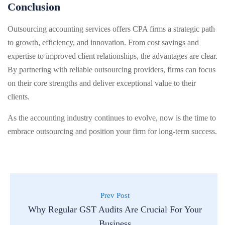
Conclusion
Outsourcing accounting services offers CPA firms a strategic path
to growth, efficiency, and innovation. From cost savings and
expertise to improved client relationships, the advantages are clear.
By partnering with reliable outsourcing providers, firms can focus
on their core strengths and deliver exceptional value to their
clients.
As the accounting industry continues to evolve, now is the time to
embrace outsourcing and position your firm for long-term success.
Prev Post
Why Regular GST Audits Are Crucial For Your
Business