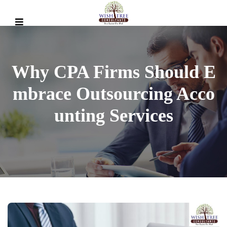
Why CPA Firms Should E
Mbrace Outsourcing Acco
Unting Services