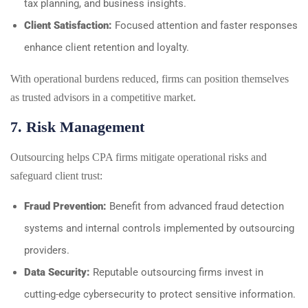
tax planning, and business insights.
Client Satisfaction:
Focused attention and faster responses
enhance client retention and loyalty.
With operational burdens reduced, firms can position themselves
as trusted advisors in a competitive market.
7. Risk Management
Outsourcing helps CPA firms mitigate operational risks and
safeguard client trust:
Fraud Prevention:
Benefit from advanced fraud detection
systems and internal controls implemented by outsourcing
providers.
Data Security:
Reputable outsourcing firms invest in
cutting-edge cybersecurity to protect sensitive information.