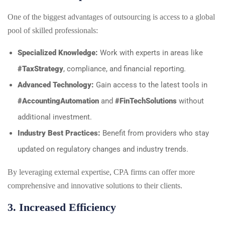
One of the biggest advantages of outsourcing is access to a global
pool of skilled professionals:
Specialized Knowledge:
Work with experts in areas like
#TaxStrategy
, compliance, and financial reporting.
Advanced Technology:
Gain access to the latest tools in
#AccountingAutomation
and
#FinTechSolutions
without
additional investment.
Industry Best Practices:
Benefit from providers who stay
updated on regulatory changes and industry trends.
By leveraging external expertise, CPA firms can offer more
comprehensive and innovative solutions to their clients.
3. Increased Efficiency