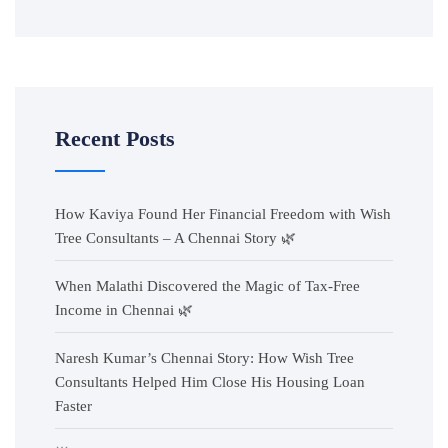
Recent Posts
How Kaviya Found Her Financial Freedom with Wish
Tree Consultants – A Chennai Story 🌿
When Malathi Discovered the Magic of Tax-Free
Income in Chennai 🌿
Naresh Kumar’s Chennai Story: How Wish Tree
Consultants Helped Him Close His Housing Loan
Faster