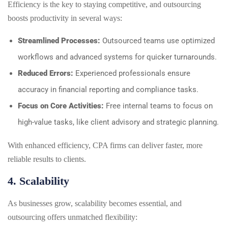
Efficiency is the key to staying competitive, and outsourcing
boosts productivity in several ways:
Streamlined Processes:
Outsourced teams use optimized
workflows and advanced systems for quicker turnarounds.
Reduced Errors:
Experienced professionals ensure
accuracy in financial reporting and compliance tasks.
Focus on Core Activities:
Free internal teams to focus on
high-value tasks, like client advisory and strategic planning.
With enhanced efficiency, CPA firms can deliver faster, more
reliable results to clients.
4. Scalability
As businesses grow, scalability becomes essential, and
outsourcing offers unmatched flexibility: