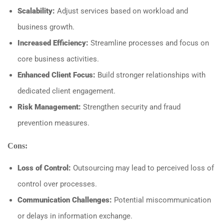
Scalability:
Adjust services based on workload and
business growth.
Increased Efficiency:
Streamline processes and focus on
core business activities.
Enhanced Client Focus:
Build stronger relationships with
dedicated client engagement.
Risk Management:
Strengthen security and fraud
prevention measures.
Cons:
Loss of Control:
Outsourcing may lead to perceived loss of
control over processes.
Communication Challenges:
Potential miscommunication
or delays in information exchange.