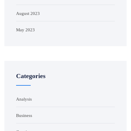
August 2023
May 2023
Categories
Analysis
Business