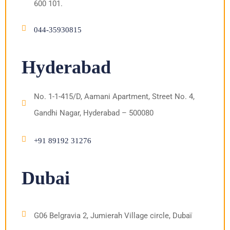
600 101.
044-35930815
Hyderabad
No. 1-1-415/D, Aamani Apartment, Street No. 4,
Gandhi Nagar, Hyderabad – 500080
+91 89192 31276
Dubai
G06 Belgravia 2, Jumierah Village circle, Dubaï