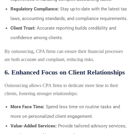
Regulatory Compliance:
Stay up-to-date with the latest tax
laws, accounting standards, and compliance requirements.
Client Trust:
Accurate reporting builds credibility and
confidence among clients.
By outsourcing, CPA firms can ensure their financial processes
are both accurate and compliant, reducing risks.
6. Enhanced Focus on Client Relationships
Outsourcing allows CPA firms to dedicate more time to their
clients, fostering stronger relationships:
More Face Time:
Spend less time on routine tasks and
more on personalized client engagement.
Value-Added Services:
Provide tailored advisory services,