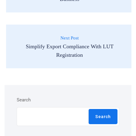
Next Post
Simplify Export Compliance With LUT
Registration
Search
Search