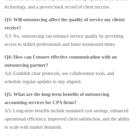
technology, and a proven track record of client success.
Q3: Will outsourcing affect the quality of service my clients
receive?
A3: No, outsourcing can enhance service quality by providing
access to skilled professionals and faster turnaround times.
Q4: How can I ensure effective communication with an
outsourcing partner?
A4: Establish clear protocols, use collaboration tools, and
schedule regular updates to stay aligned.
Q5: What are the long-term benefits of outsourcing
accounting services for CPA firms?
A5: Long-term benefits include sustained cost savings, enhanced
operational efficiency, improved client satisfaction, and the ability
to scale with market demands.