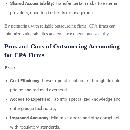
Shared Accountability:
Transfer certain risks to external
providers, ensuring better risk management.
By partnering with reliable outsourcing firms, CPA firms can
minimize vulnerabilities and enhance operational security.
Pros and Cons of Outsourcing Accounting
for CPA Firms
Pros:
Cost Efficiency:
Lower operational costs through flexible
pricing and reduced overhead.
Access to Expertise:
Tap into specialized knowledge and
cutting-edge technology.
Improved Accuracy:
Minimize errors and stay compliant
with regulatory standards.