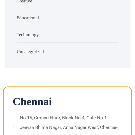
Creative
Educational
Technology
Uncategorized
Chennai
No.15, Ground Floor, Block No.4, Gate No.1,
Jeevan Bhima Nagar, Anna Nagar West, Chennai-