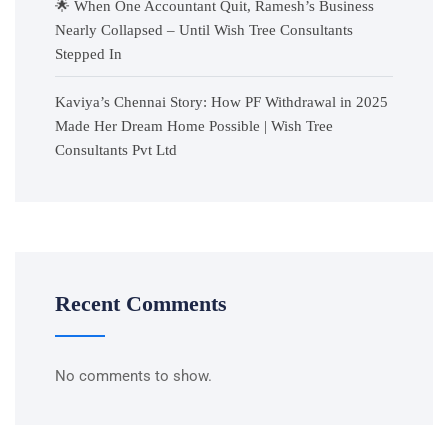
🌟 When One Accountant Quit, Ramesh’s Business
Nearly Collapsed – Until Wish Tree Consultants
Stepped In
Kaviya’s Chennai Story: How PF Withdrawal in 2025
Made Her Dream Home Possible | Wish Tree
Consultants Pvt Ltd
Recent Comments
No comments to show.