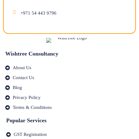
+971 54 443 9796
Wishtree Consultancy
About Us
Contact Us
Blog
Privacy Policy
Terms & Conditions
Popular Services
GST Registration