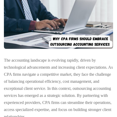
The accounting landscape is evolving rapidly, driven by
technological advancements and increasing client expectations. As
CPA firms navigate a competitive market, they face the challenge
of balancing operational efficiency, cost management, and
exceptional client service. In this context, outsourcing accounting
services has emerged as a strategic solution. By partnering with
experienced providers, CPA firms can streamline their operations,
access specialized expertise, and focus on building stronger client
relationships.