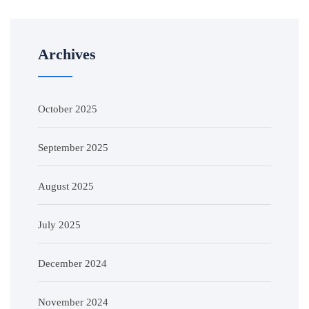
Archives
October 2025
September 2025
August 2025
July 2025
December 2024
November 2024