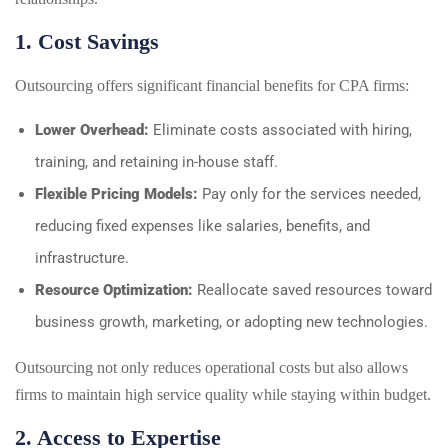
1. Cost Savings
Outsourcing offers significant financial benefits for CPA firms:
Lower Overhead:
Eliminate costs associated with hiring,
training, and retaining in-house staff.
Flexible Pricing Models:
Pay only for the services needed,
reducing fixed expenses like salaries, benefits, and
infrastructure.
Resource Optimization:
Reallocate saved resources toward
business growth, marketing, or adopting new technologies.
Outsourcing not only reduces operational costs but also allows
firms to maintain high service quality while staying within budget.
2. Access to Expertise