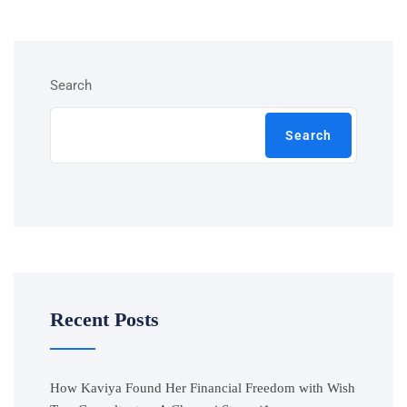
Search
Search
Recent Posts
How Kaviya Found Her Financial Freedom with Wish