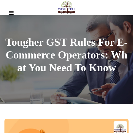
Tougher GST Rules For E-
Commerce Operators: Wh
At You Need To Know