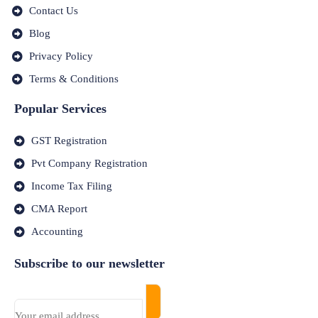
Contact Us
Blog
Privacy Policy
Terms & Conditions
Popular Services
GST Registration
Pvt Company Registration
Income Tax Filing
CMA Report
Accounting
Subscribe to our newsletter