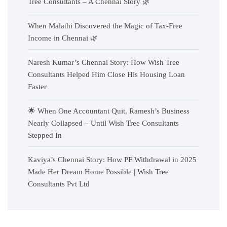
Tree Consultants – A Chennai Story 🌿
When Malathi Discovered the Magic of Tax-Free
Income in Chennai 🌿
Naresh Kumar’s Chennai Story: How Wish Tree
Consultants Helped Him Close His Housing Loan
Faster
🌟 When One Accountant Quit, Ramesh’s Business
Nearly Collapsed – Until Wish Tree Consultants
Stepped In
Kaviya’s Chennai Story: How PF Withdrawal in 2025
Made Her Dream Home Possible | Wish Tree
Consultants Pvt Ltd