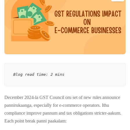
Blog read time: 2 mins
December 2024-la GST Council oru set of new rules announce
pannirukaanga, especially for e-commerce operators. Ithu
compliance improve pannum and tax obligations stricter-aakum.
Each point break panni paakalam: