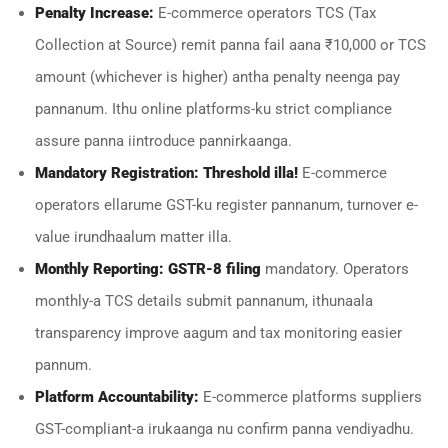
Penalty Increase:
E-commerce operators TCS (Tax
Collection at Source) remit panna fail aana ₹10,000 or TCS
amount (whichever is higher) antha penalty neenga pay
pannanum. Ithu online platforms-ku strict compliance
assure panna iintroduce pannirkaanga.
Mandatory Registration:
Threshold illa!
E-commerce
operators ellarume GST-ku register pannanum, turnover e-
value irundhaalum matter illa.
Monthly Reporting:
GSTR-8 filing
mandatory. Operators
monthly-a TCS details submit pannanum, ithunaala
transparency improve aagum and tax monitoring easier
pannum.
Platform Accountability:
E-commerce platforms suppliers
GST-compliant-a irukaanga nu confirm panna vendiyadhu.