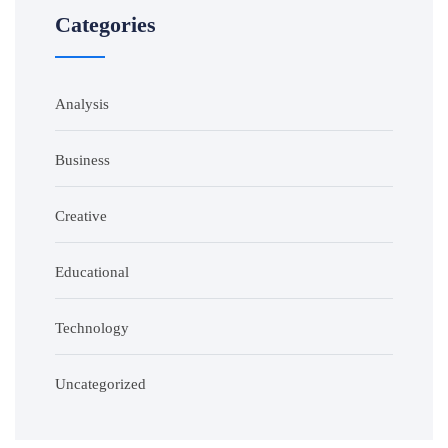
Categories
Analysis
Business
Creative
Educational
Technology
Uncategorized