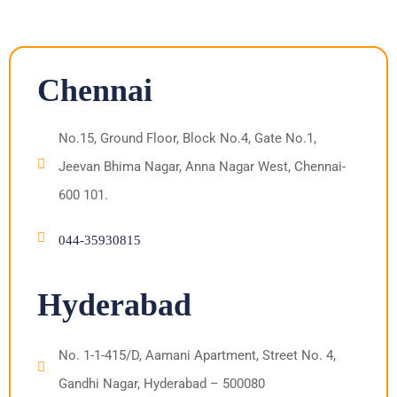
Chennai
No.15, Ground Floor, Block No.4, Gate No.1,
Jeevan Bhima Nagar, Anna Nagar West, Chennai-
600 101.
044-35930815
Hyderabad
No. 1-1-415/D, Aamani Apartment, Street No. 4,
Gandhi Nagar, Hyderabad – 500080