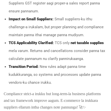
Suppliers GST register aagi proper-a sales report panna
ensure pannanum.
Impact on Small Suppliers:
Small suppliers-ku ithu
challenge-a irukalam, but proper planning and compliance
maintain panna ithai manage panna mudiyum.
TCS Applicability Clarified:
TCS only
net taxable supplies
mela varum. Returns and cancellations consider panna tax
calculate pannanum nu clarify pannirukaanga.
Transition Period:
New rules adapt panna time
kudukkuranga, so systems and processes update panna
vendors-ku chance irukku.
Compliance strict-a irukku but long-term-la business platforms
and tax framework improve aagum. E-commerce la irukkara
suppliers ellarum intha changes note pannunga! 🚀✨