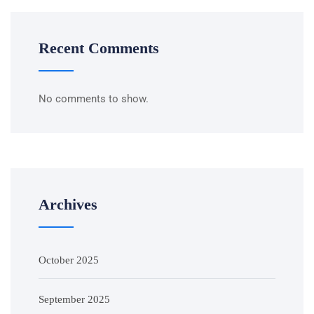
Recent Comments
No comments to show.
Archives
October 2025
September 2025