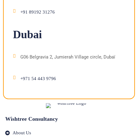
+91 89192 31276
Dubai
G06 Belgravia 2, Jumierah Village circle, Dubaï
+971 54 443 9796
Wishtree Consultancy
About Us