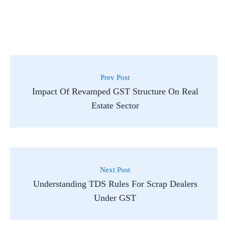
Prev Post
Impact Of Revamped GST Structure On Real
Estate Sector
Next Post
Understanding TDS Rules For Scrap Dealers
Under GST