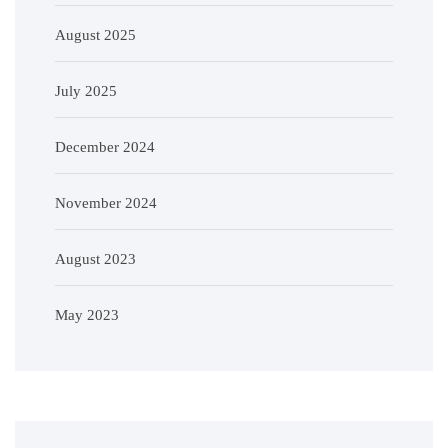
August 2025
July 2025
December 2024
November 2024
August 2023
May 2023