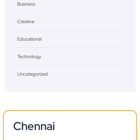
Business
Creative
Educational
Technology
Uncategorized
Chennai