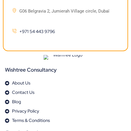
G06 Belgravia 2, Jumierah Village circle, Dubaï
+971 54 443 9796
Wishtree Consultancy
About Us
Contact Us
Blog
Privacy Policy
Terms & Conditions