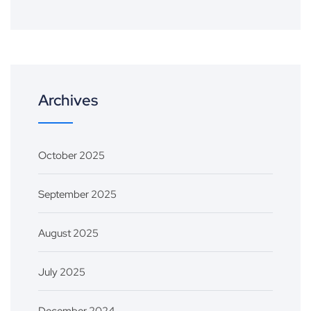
Archives
October 2025
September 2025
August 2025
July 2025