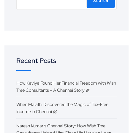
Search
Recent Posts
How Kaviya Found Her Financial Freedom with Wish
Tree Consultants – A Chennai Story 🌿
When Malathi Discovered the Magic of Tax-Free
Income in Chennai 🌿
Naresh Kumar’s Chennai Story: How Wish Tree