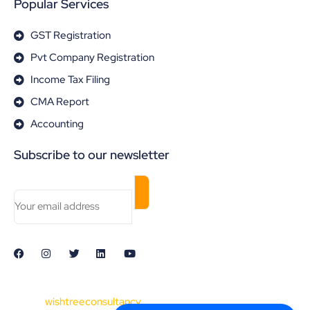
Popular Services
GST Registration
Pvt Company Registration
Income Tax Filing
CMA Report
Accounting
Subscribe to our newsletter
© 2024
wishtreeconsultancy
. All Rights Reserved. Made with