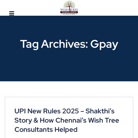
Tag Archives: Gpay
UPI New Rules 2025 – Shakthi’s
Story & How Chennai’s Wish Tree
Consultants Helped