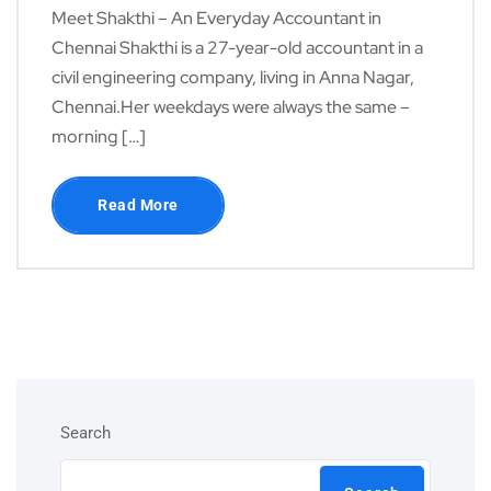
Meet Shakthi – An Everyday Accountant in
Chennai Shakthi is a 27-year-old accountant in a
civil engineering company, living in Anna Nagar,
Chennai.Her weekdays were always the same –
morning […]
Read More
Search