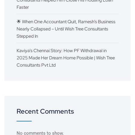
Consultants Helped Him Close His Housing Loan
Faster
🌟 When One Accountant Quit, Ramesh’s Business
Nearly Collapsed – Until Wish Tree Consultants
Stepped In
Kaviya’s Chennai Story: How PF Withdrawal in
2025 Made Her Dream Home Possible | Wish Tree
Consultants Pvt Ltd
Recent Comments
No comments to show.