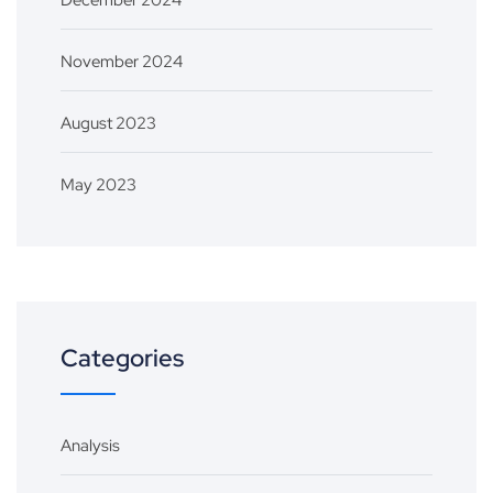
December 2024
November 2024
August 2023
May 2023
Categories
Analysis