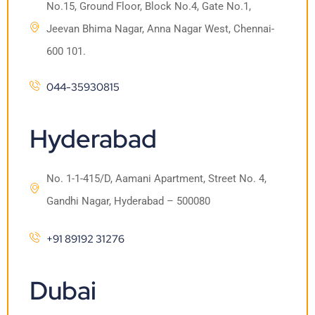
No.15, Ground Floor, Block No.4, Gate No.1,
Jeevan Bhima Nagar, Anna Nagar West, Chennai-
600 101.
044-35930815
Hyderabad
No. 1-1-415/D, Aamani Apartment, Street No. 4,
Gandhi Nagar, Hyderabad – 500080
+91 89192 31276
Dubai