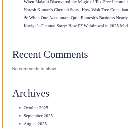
When Malathi Discovered the Magic of Tax-Free Income 
Naresh Kumar’s Chennai Story: How Wish Tree Consultan
🌟 When One Accountant Quit, Ramesh’s Business Nearly 
Kaviya’s Chennai Story: How PF Withdrawal in 2025 Made
Recent Comments
No comments to show.
Archives
October 2025
September 2025
August 2025