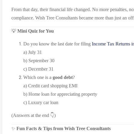
From that day, their financial life changed. No more penalties, n
compliance. Wish Tree Consultants became more than just an offi
💡
Mini Quiz for You
Do you know the last date for filing
Income Tax Returns i
a) July 31
b) September 30
c) December 31
Which one is a
good debt
?
a) Credit card shopping EMI
b) Home loan for appreciating property
c) Luxury car loan
(Answers at the end 👇)
✨
Fun Facts & Tips from Wish Tree Consultants