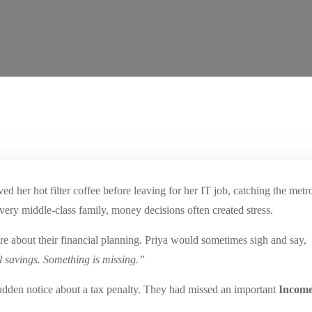
d her hot filter coffee before leaving for her IT job, catching the met
very middle-class family, money decisions often created stress.
re about their financial planning. Priya would sometimes sigh and say,
l savings. Something is missing.”
sudden notice about a tax penalty. They had missed an important
Income