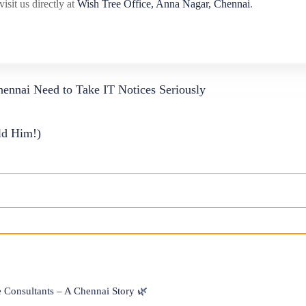
visit us directly at
Wish Tree Office, Anna Nagar, Chennai
.
ennai Need to Take IT Notices Seriously
ld Him!)
Consultants – A Chennai Story 🌿