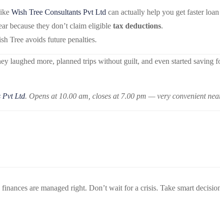
like
Wish Tree Consultants Pvt Ltd
can actually help you get faster loan
r because they don’t claim eligible
tax deductions
.
h Tree avoids future penalties.
hey laughed more, planned trips without guilt, and even started saving 
 Pvt Ltd
. Opens at 10.00 am, closes at 7.00 pm — very convenient ne
ances are managed right. Don’t wait for a crisis. Take smart decisions 