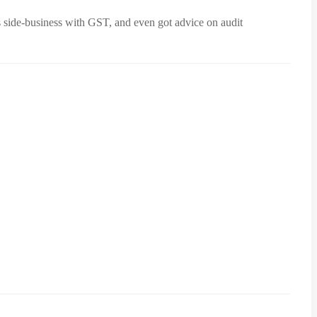
s side-business with GST, and even got advice on audit