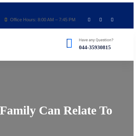
Office Hours: 8:00 AM – 7:45 PM
Have any Question?
044-35930815
 Family Can Relate To