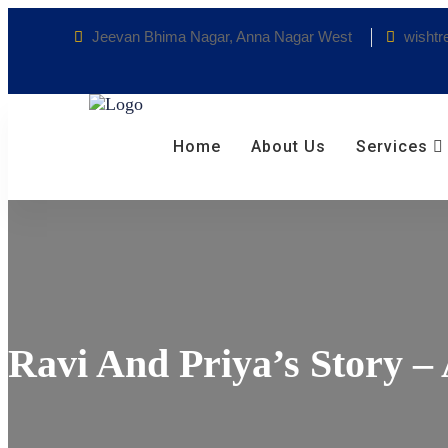
Jeevan Bhima Nagar, Anna Nagar West
wishtr
Home
About Us
Services
Ravi And Priya’s Story –