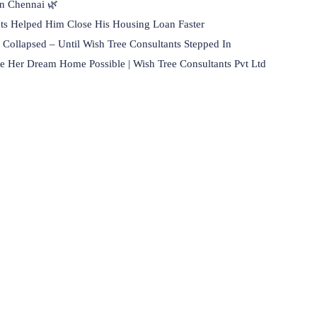
in Chennai 🌿
ts Helped Him Close His Housing Loan Faster
Collapsed – Until Wish Tree Consultants Stepped In
 Her Dream Home Possible | Wish Tree Consultants Pvt Ltd