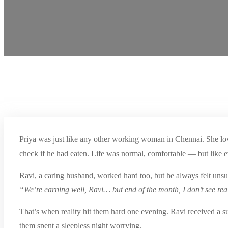
Priya was just like any other working woman in Chennai. She love
check if he had eaten. Life was normal, comfortable — but like e
Ravi, a caring husband, worked hard too, but he always felt unsu
“We’re earning well, Ravi… but end of the month, I don’t see rea
That’s when reality hit them hard one evening. Ravi received a 
them spent a sleepless night worrying.