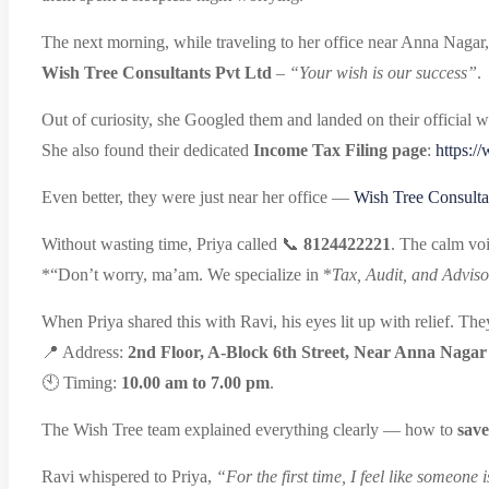
The next morning, while traveling to her office near Anna Nagar,
Wish Tree Consultants Pvt Ltd
–
“Your wish is our success”
.
Out of curiosity, she Googled them and landed on their official w
She also found their dedicated
Income Tax Filing page
:
https:/
Even better, they were just near her office —
Wish Tree Consulta
Without wasting time, Priya called 📞
8124422221
. The calm voi
*“Don’t worry, ma’am. We specialize in *
Tax, Audit, and Adviso
When Priya shared this with Ravi, his eyes lit up with relief. Th
📍 Address:
2nd Floor, A-Block 6th Street, Near Anna Nagar
🕙 Timing:
10.00 am to 7.00 pm
.
The Wish Tree team explained everything clearly — how to
save
Ravi whispered to Priya,
“For the first time, I feel like someone 