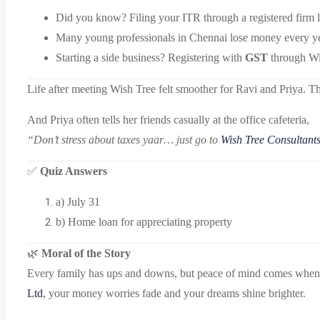
Did you know? Filing your ITR through a registered firm 
Many young professionals in Chennai lose money every yea
Starting a side business? Registering with
GST
through Wis
Life after meeting Wish Tree felt smoother for Ravi and Priya. T
And Priya often tells her friends casually at the office cafeteria,
“Don’t stress about taxes yaar… just go to
Wish Tree Consultants
✅
Quiz Answers
a) July 31
b) Home loan for appreciating property
🌿
Moral of the Story
Every family has ups and downs, but peace of mind comes when fin
Ltd
, your money worries fade and your dreams shine brighter.