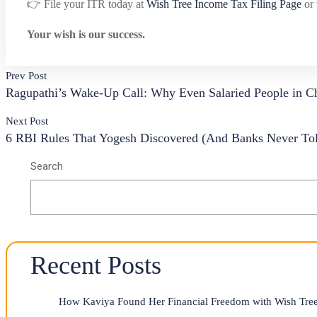
👉 File your ITR today at
Wish Tree Income Tax Filing Page
or 
Your wish is our success.
Prev Post
Ragupathi’s Wake-Up Call: Why Even Salaried People in Ch
Next Post
6 RBI Rules That Yogesh Discovered (And Banks Never To
Search
Recent Posts
How Kaviya Found Her Financial Freedom with Wish Tree 