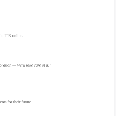
ile ITR online.
ration — we’ll take care of it.”
nts for their future.