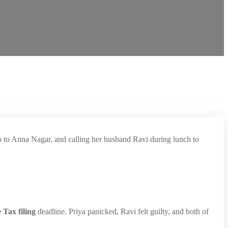
ro to Anna Nagar, and calling her husband Ravi during lunch to
 Tax filing
deadline. Priya panicked, Ravi felt guilty, and both of