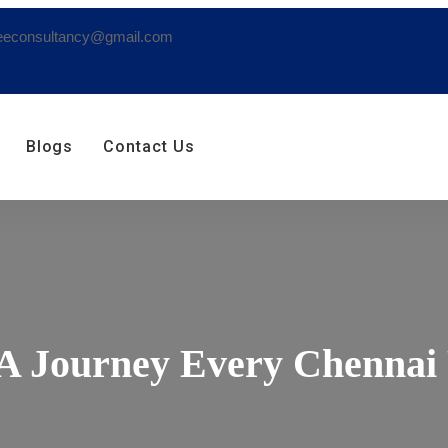
eeconsultancy@gmail.com
Blogs
Contact Us
 A Journey Every Chennai