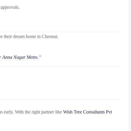
 approvals.
for their dream home in Chennai.
ar
Anna Nagar Metro
.”
early. With the right partner like
Wish Tree Consultants Pvt