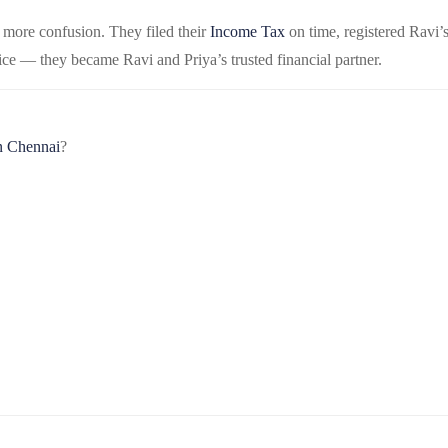
o more confusion. They filed their
Income Tax
on time, registered Ravi’
ce — they became Ravi and Priya’s trusted financial partner.
n Chennai
?