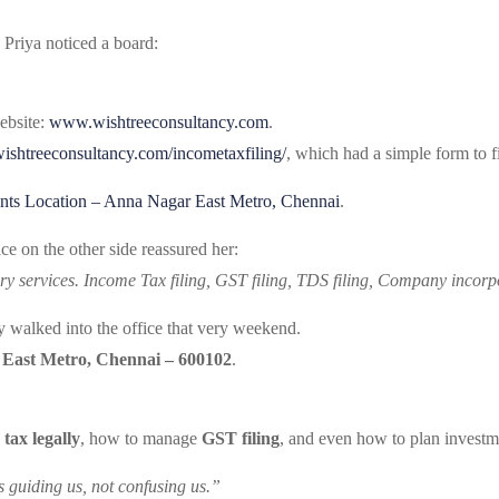
 Priya noticed a board:
ebsite:
www.wishtreeconsultancy.com
.
/wishtreeconsultancy.com/incometaxfiling/
, which had a simple form to f
nts Location – Anna Nagar East Metro, Chennai
.
ce on the other side reassured her:
ry services. Income Tax filing, GST filing, TDS filing, Company incorpo
ey walked into the office that very weekend.
 East Metro, Chennai – 600102
.
 tax legally
, how to manage
GST filing
, and even how to plan investme
is guiding us, not confusing us.”