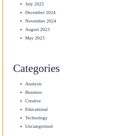
July 2025
December 2024
November 2024
August 2023
May 2023
Categories
Analysis
Business
Creative
Educational
Technology
Uncategorized