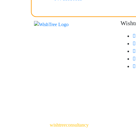
Wisht
© 2024
wishtreeconsultancy
. All Rights Reserved. 