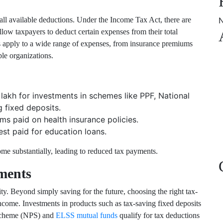
all available deductions. Under the Income Tax Act, there are
N
allow taxpayers to deduct certain expenses from their total
 apply to a wide range of expenses, from insurance premiums
ble organizations.
lakh for investments in schemes like PPF, National
 fixed deposits.
s paid on health insurance policies.
st paid for education loans.
me substantially, leading to reduced tax payments.
ments
ity. Beyond simply saving for the future, choosing the right tax-
ncome. Investments in products such as tax-saving fixed deposits
Scheme (NPS)
and
ELSS mutual funds
qualify for tax deductions