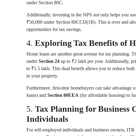
under
Section 80C
.
Additionally, investing in the NPS not only helps you sav
₹50,000 under
Section 80CCD(1B)
. This is over and ab
opportunities for tax savings.
4.
Exploring Tax Benefits of
Home loans are another great avenue for tax planning. Th
under
Section 24
up to ₹2 lakh per year. Additionally, p
to ₹1.5 lakh. This dual benefit allows you to reduce both 
in your property.
Furthermore, first-time homebuyers can take advantage of
loans) and
Section 80EEA
(for affordable housing) to fu
5.
Tax Planning for Business
Individuals
For self-employed individuals and business owners, ITR 