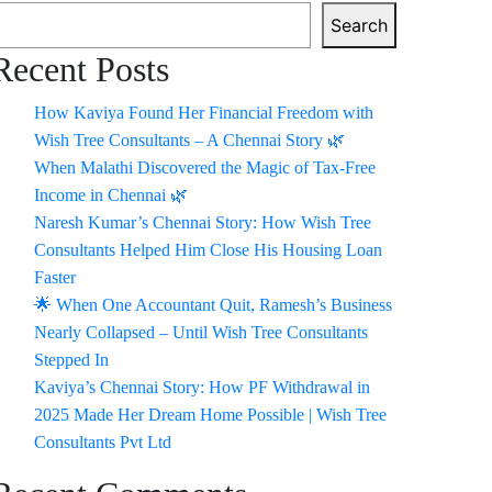
Search
Recent Posts
How Kaviya Found Her Financial Freedom with
Wish Tree Consultants – A Chennai Story 🌿
When Malathi Discovered the Magic of Tax-Free
Income in Chennai 🌿
Naresh Kumar’s Chennai Story: How Wish Tree
Consultants Helped Him Close His Housing Loan
Faster
🌟 When One Accountant Quit, Ramesh’s Business
Nearly Collapsed – Until Wish Tree Consultants
Stepped In
Kaviya’s Chennai Story: How PF Withdrawal in
2025 Made Her Dream Home Possible | Wish Tree
Consultants Pvt Ltd