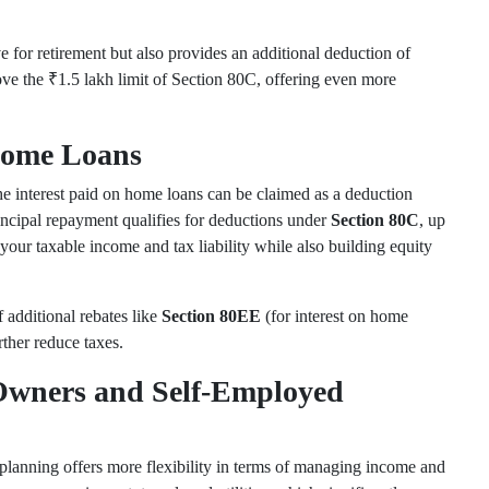
e for retirement but also provides an additional deduction of
ove the ₹1.5 lakh limit of Section 80C, offering even more
 Home Loans
e interest paid on home loans can be claimed as a deduction
rincipal repayment qualifies for deductions under
Section 80C
, up
your taxable income and tax liability while also building equity
 additional rebates like
Section 80EE
(for interest on home
rther reduce taxes.
 Owners and Self-Employed
planning offers more flexibility in terms of managing income and