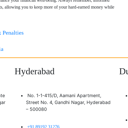
nhance your financial well-being. Always remember, informed
fits, allowing you to keep more of your hard-earned money while
 Penalties
ia
Hyderabad
Du
ate
No. 1-1-415/D, Aamani Apartment,
gar
Street No. 4, Gandhi Nagar, Hyderabad
– 500080
+91 89192 31276