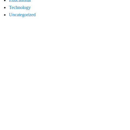
Educational
Technology
Uncategorized