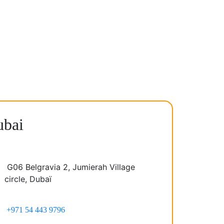
bai
G06 Belgravia 2, Jumierah Village
circle, Dubaï
+971 54 443 9796