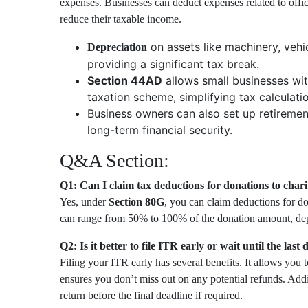
expenses. Businesses can deduct expenses related to office
reduce their taxable income.
on assets like machinery, vehi
Depreciation
providing a significant tax break.
Section 44AD
allows small businesses wit
taxation scheme, simplifying tax calculat
Business owners can also set up retiremen
long-term financial security.
Q&A Section:
Q1: Can I claim tax deductions for donations to chari
Yes, under
Section 80G
, you can claim deductions for do
can range from 50% to 100% of the donation amount, depe
Q2: Is it better to file ITR early or wait until the last 
Filing your ITR early has several benefits. It allows you to
ensures you don’t miss out on any potential refunds. Addit
return before the final deadline if required.