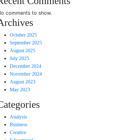
Recent Comments
o comments to show.
Archives
October 2025
September 2025
August 2025
July 2025
December 2024
November 2024
August 2023
May 2023
Categories
Analysis
Business
Creative