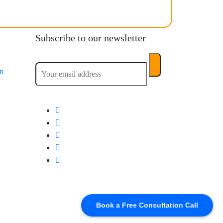
Subscribe to our newsletter
on
Book a Free Consultation Call