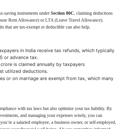
tax-saving instruments under
Section 80C
, claiming deductions
House Rent Allowance) or LTA (Leave Travel Allowance).
ts that are tax-exempt or deductible can also help.
xpayers in India receive tax refunds, which typically
S or advance tax.
crore is claimed annually by taxpayers
st utilized deductions.
ves or on marriage are exempt from tax, which many
pliance with tax laws but also optimize your tax liability. By
investments, and managing your expenses wisely, you can
you’re a salaried employee, a business owner, or self-employed,