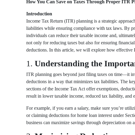
How You Can Save on Taxes Through Proper ITR P
Introduction
Income Tax Return (ITR) planning is a strategic approach 
liabilities while ensuring compliance with tax laws. By
individuals can reduce their taxable income and, ultimate
not only for reducing taxes but also for ensuring financi
deductions. In this article, we will explore how effective 
1.
Understanding the Importa
ITR planning goes beyond just filing taxes on time—it 
deductions in a way that minimizes tax liabilities. The 
sections of the Income Tax Act offer exemptions, deducti
result in lower taxable income, reduced tax liability, and e
For example, if you earn a salary, make sure you’re utili
or claiming deductions for home loan interest under
Sect
business can maximize savings through depreciation on as