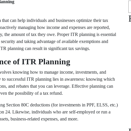
lanning
that can help individuals and businesses optimize their tax
 proactively managing how income and expenses are reported,
ly, the amount of tax they owe. Proper ITR planning is essential
al security and taking advantage of available exemptions and
ITR planning can result in significant tax savings.
nce of ITR Planning
involves knowing how to manage income, investments, and
key to successful ITR planning lies in awareness: knowing which
ons, and rebates that you can leverage. Effective planning can
ven the possibility of a tax refund.
zing
Section 80C
deductions (for investments in PPF, ELSS, etc.)
ion 24
. Likewise, individuals who are self-employed or run a
sets, business-related expenses, and more.