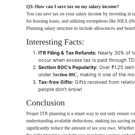
Q3: How can I save tax on my salary income?
You can save tax on your salary income by investing in 
for housing loans, and utilizing exemptions like HRA (
Planning salary structure to include allowances and benefi
Interesting Facts:
ITR Filing & Tax Refunds:
Nearly 30% of ta
occur when excess tax is paid through TD
Section 80C’s Popularity:
Over ₹1.25 lakh 
under
, making it one of the mo
Section 80C
Tax-free Gifts:
Gifts received from relati
people don’t know!
Conclusion
Proper ITR planning is a smart way to not only ensure com
understanding available deductions, making tax-saving 
significantly reduce the amount of tax you owe. Whether 