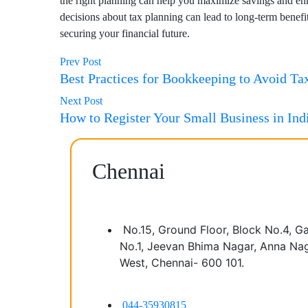
the right planning can help you maximize savings and e
decisions about tax planning can lead to long-term bene
securing your financial future.
Prev Post
Best Practices for Bookkeeping to Avoid Tax
Next Post
How to Register Your Small Business in Ind
Chennai
No.15, Ground Floor, Block No.4, G
No.1, Jeevan Bhima Nagar, Anna Na
West, Chennai- 600 101.
044-35930815