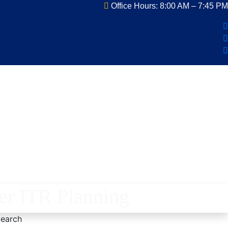
Office Hours: 8:00 AM – 7:45 PM
er ITR Planning
earch