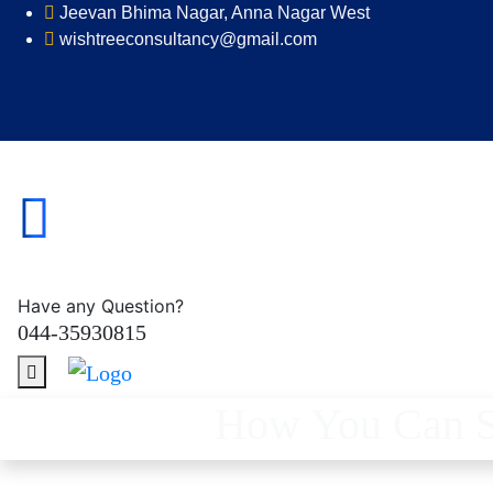
Jeevan Bhima Nagar, Anna Nagar West
wishtreeconsultancy@gmail.com
Have any Question?
044-35930815
How You Can Sa