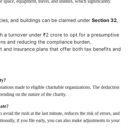
 space, equipment, travel, and utilities, which significantly
cles, and buildings can be claimed under
Section 32
,
h a turnover under ₹2 crore to opt for a presumptive
ions and reducing the compliance burden.
t and insurance plans that offer both tax benefits and
ty?
nations made to eligible charitable organizations. The deduction
nding on the nature of the charity.
date?
 avoid the rush at the last minute, reduces the risk of errors, and
ionally, if you file early, you can also make adjustments to your