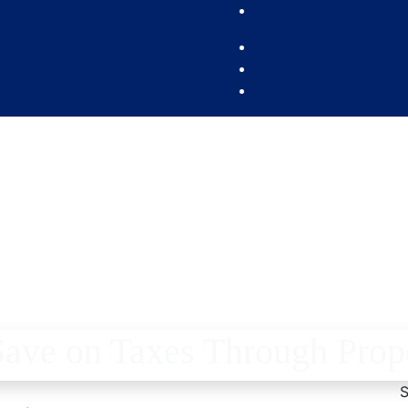
ve on Taxes Through Prop
S