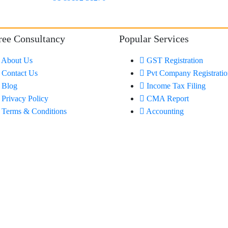
ree Consultancy
Popular Services
About Us
GST Registration
Contact Us
Pvt Company Registrati
Blog
Income Tax Filing
Privacy Policy
CMA Report
Terms & Conditions
Accounting
Made with Passion by
Nettyfish Solutions
Pvt Ltd.