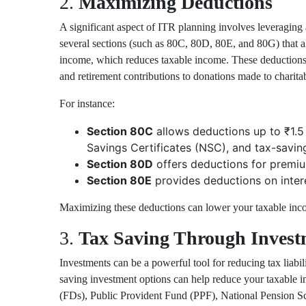
2.
Maximizing Deductions
A significant aspect of ITR planning involves leveraging 
several sections (such as
80C
,
80D
,
80E
, and
80G
) that 
income, which reduces taxable income. These deductions
and retirement contributions to donations made to charita
For instance:
Section 80C
allows deductions up to ₹1.5 
Savings Certificates (NSC), and tax-saving
Section 80D
offers deductions for premium
Section 80E
provides deductions on intere
Maximizing these deductions can lower your taxable inco
3.
Tax Saving Through Invest
Investments can be a powerful tool for reducing tax liabil
saving investment options can help reduce your taxable i
(FDs),
Public Provident Fund (PPF)
,
National Pension 