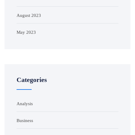
August 2023
May 2023
Categories
Analysis
Business