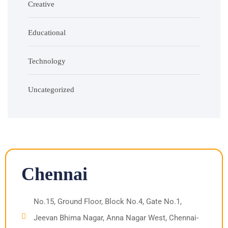
Creative
Educational
Technology
Uncategorized
Chennai
No.15, Ground Floor, Block No.4, Gate No.1,
Jeevan Bhima Nagar, Anna Nagar West, Chennai-