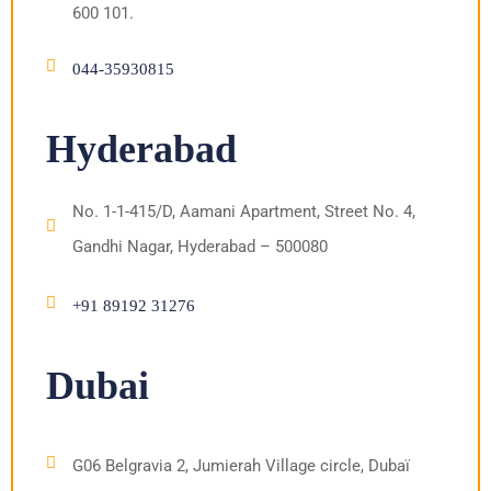
600 101.
044-35930815
Hyderabad
No. 1-1-415/D, Aamani Apartment, Street No. 4,
Gandhi Nagar, Hyderabad – 500080
+91 89192 31276
Dubai
G06 Belgravia 2, Jumierah Village circle, Dubaï