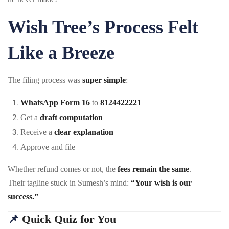
Wish Tree’s Process Felt
Like a Breeze
The filing process was
super simple
:
WhatsApp Form 16
to
8124422221
Get a
draft computation
Receive a
clear explanation
Approve and file
Whether refund comes or not, the
fees remain the same
.
Their tagline stuck in Sumesh’s mind:
“Your wish is our
success.”
📌
Quick Quiz for You