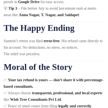
proofs in
Google Drive
for easy access.
💡
Tip 3
– File before July to avoid last-minute rush at metro
areas like
Anna Nagar, T. Nagar, and Saidapet
.
The Happy Ending
Sumesh’s return was filed
error-free
. His refund came directly to
his account. No deductions, no stress, no notices.
The relief was priceless.
Moral of the Story
✅
Your tax refund is yours — don’t share it with percentage-
based consultants.
✅ Always choose
transparent, professional, and local experts
like
Wish Tree Consultants Pvt Ltd
.
✅ Peace of mind comes from filing
legally and correctly
.