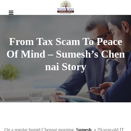
From Tax Scam To Peace
Of Mind – Sumesh’s Chen
Nai Story
On a regular humid Chennai morning,
Sumesh
, a 29-year-old IT