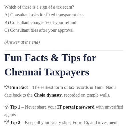
Which of these is a sign of a tax scam?
A) Consultant asks for fixed transparent fees
B) Consultant charges % of your refund
C) Consultant files after your approval
(Answer at the end)
Fun Facts & Tips for
Chennai Taxpayers
💡
Fun Fact
– The earliest form of tax records in Tamil Nadu
date back to the
Chola dynasty
, recorded on temple walls.
💡
Tip 1
– Never share your
IT portal password
with unverified
agents.
💡
Tip 2
– Keep all your salary slips, Form 16, and investment