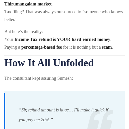
Thirumangalam market
.
Tax filing? That was always outsourced to “someone who knows
better.”
But here’s the reality:
Your
Income Tax refund is YOUR hard-earned money
.
Paying a
percentage-based fee
for it is nothing but a
scam
.
How It All Unfolded
The consultant kept assuring Sumesh:
“Sir, refund amount is huge… I’ll make it quick if
you pay me 20%.”