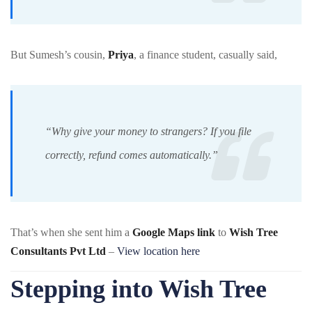
But Sumesh’s cousin,
Priya
, a finance student, casually said,
“Why give your money to strangers? If you file
correctly, refund comes automatically.”
That’s when she sent him a
Google Maps link
to
Wish Tree
Consultants Pvt Ltd
–
View location here
Stepping into Wish Tree