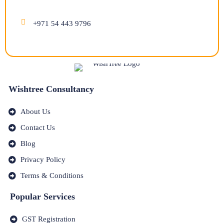
+971 54 443 9796
Wishtree Consultancy
About Us
Contact Us
Blog
Privacy Policy
Terms & Conditions
Popular Services
GST Registration