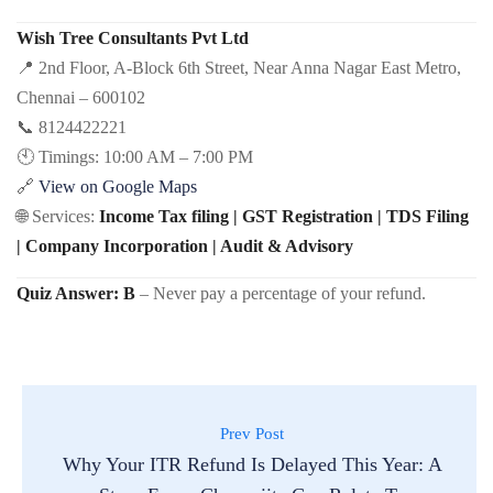
Wish Tree Consultants Pvt Ltd
📍 2nd Floor, A-Block 6th Street, Near Anna Nagar East Metro,
Chennai – 600102
📞 8124422221
🕙 Timings: 10:00 AM – 7:00 PM
🔗
View on Google Maps
🌐 Services:
Income Tax filing | GST Registration | TDS Filing
| Company Incorporation | Audit & Advisory
Quiz Answer:
B
– Never pay a percentage of your refund.
Prev Post
Why Your ITR Refund Is Delayed This Year: A