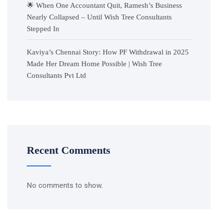
🌟 When One Accountant Quit, Ramesh’s Business
Nearly Collapsed – Until Wish Tree Consultants
Stepped In
Kaviya’s Chennai Story: How PF Withdrawal in 2025
Made Her Dream Home Possible | Wish Tree
Consultants Pvt Ltd
Recent Comments
No comments to show.