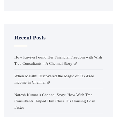
Recent Posts
How Kaviya Found Her Financial Freedom with Wish
Tree Consultants – A Chennai Story 🌿
When Malathi Discovered the Magic of Tax-Free
Income in Chennai 🌿
Naresh Kumar’s Chennai Story: How Wish Tree
Consultants Helped Him Close His Housing Loan
Faster