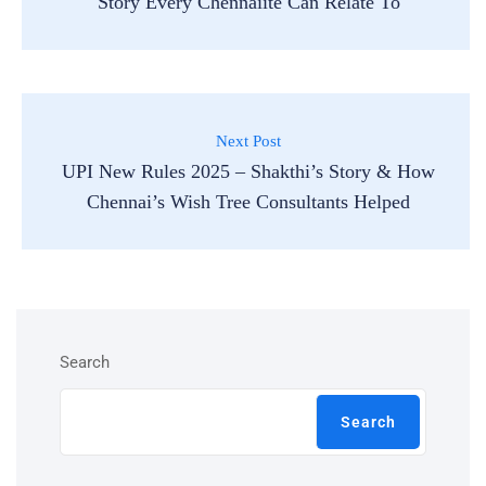
Story Every Chennaiite Can Relate To
Next Post
UPI New Rules 2025 – Shakthi’s Story & How
Chennai’s Wish Tree Consultants Helped
Search
Search