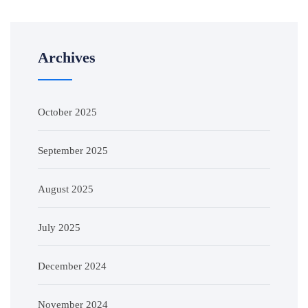
Archives
October 2025
September 2025
August 2025
July 2025
December 2024
November 2024