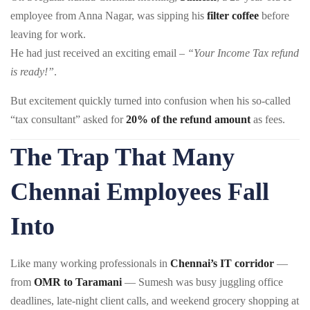
employee from Anna Nagar, was sipping his
filter coffee
before
leaving for work.
He had just received an exciting email –
“Your Income Tax refund
is ready!”
.
But excitement quickly turned into confusion when his so-called
“tax consultant” asked for
20% of the refund amount
as fees.
The Trap That Many
Chennai Employees Fall
Into
Like many working professionals in
Chennai’s IT corridor
—
from
OMR to Taramani
— Sumesh was busy juggling office
deadlines, late-night client calls, and weekend grocery shopping at