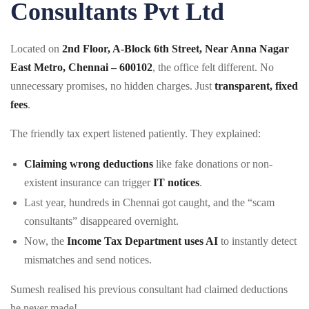
Consultants Pvt Ltd
Located on
2nd Floor, A-Block 6th Street, Near Anna Nagar
East Metro, Chennai – 600102
, the office felt different. No
unnecessary promises, no hidden charges. Just
transparent, fixed
fees
.
The friendly tax expert listened patiently. They explained:
Claiming wrong deductions
like fake donations or non-
existent insurance can trigger
IT notices
.
Last year, hundreds in Chennai got caught, and the “scam
consultants” disappeared overnight.
Now, the
Income Tax Department uses AI
to instantly detect
mismatches and send notices.
Sumesh realised his previous consultant had claimed deductions
he never made!