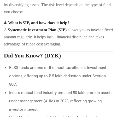
by diversifying assets. The risk level depends on the type of fund
you choose.
4. What is SIP, and how does it help?
A
Systematic Investment Plan (SIP)
allows you to invest a fixed
amount regularly. It helps instill financial discipline and takes
advantage of rupee cost averaging.
Did You Know? (DYK)
ELSS funds are one of the most tax-efficient investment
options, offering up to ₹1.5 lakh deduction under Section
80C.
India’s mutual fund industry crossed ₹40 lakh crore in assets
under management (AUM) in 2023, reflecting growing
investor interest.