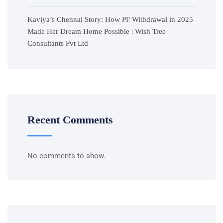
Kaviya’s Chennai Story: How PF Withdrawal in 2025
Made Her Dream Home Possible | Wish Tree
Consultants Pvt Ltd
Recent Comments
No comments to show.