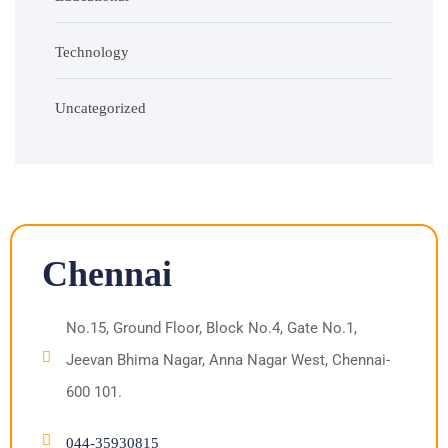
Technology
Uncategorized
Chennai
No.15, Ground Floor, Block No.4, Gate No.1,
Jeevan Bhima Nagar, Anna Nagar West, Chennai-
600 101.
044-35930815