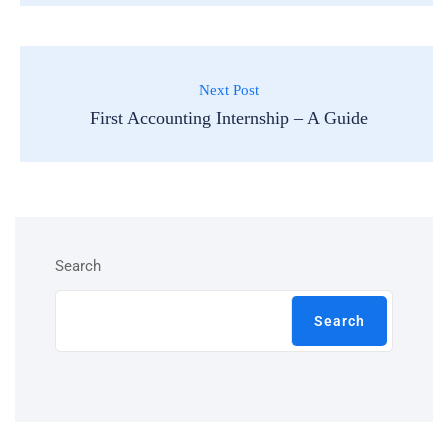
Next Post
First Accounting Internship – A Guide
Search
Search