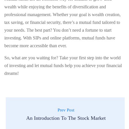
wealth while enjoying the benefits of diversification and
professional management. Whether your goal is wealth creation,
tax saving, or financial security, there’s a mutual fund tailored to
your needs. The best part? You don’t need a fortune to start
investing. With SIPs and online platforms, mutual funds have
become more accessible than ever.
So, what are you waiting for? Take your first step into the world
of investing and let mutual funds help you achieve your financial
dreams!
Prev Post
An Introduction To The Stock Market