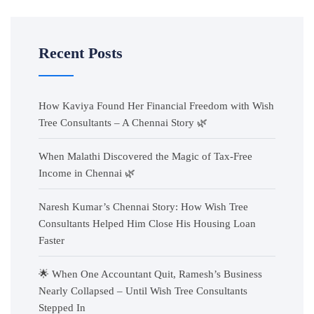
Recent Posts
How Kaviya Found Her Financial Freedom with Wish
Tree Consultants – A Chennai Story 🌿
When Malathi Discovered the Magic of Tax-Free
Income in Chennai 🌿
Naresh Kumar’s Chennai Story: How Wish Tree
Consultants Helped Him Close His Housing Loan
Faster
🌟 When One Accountant Quit, Ramesh’s Business
Nearly Collapsed – Until Wish Tree Consultants
Stepped In