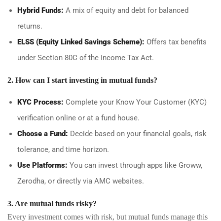
Hybrid Funds:
A mix of equity and debt for balanced
returns.
ELSS (Equity Linked Savings Scheme):
Offers tax benefits
under Section 80C of the Income Tax Act.
2. How can I start investing in mutual funds?
KYC Process:
Complete your Know Your Customer (KYC)
verification online or at a fund house.
Choose a Fund:
Decide based on your financial goals, risk
tolerance, and time horizon.
Use Platforms:
You can invest through apps like Groww,
Zerodha, or directly via AMC websites.
3. Are mutual funds risky?
Every investment comes with risk, but mutual funds manage this