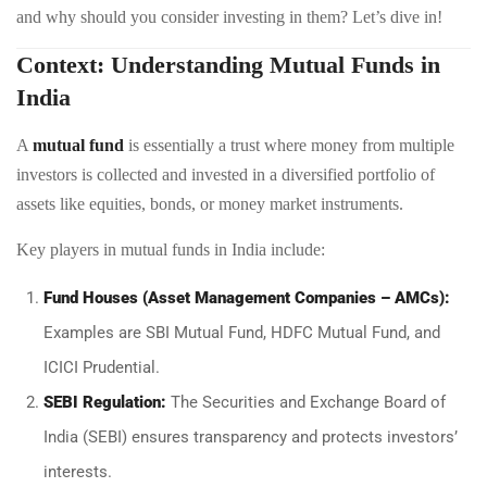
and why should you consider investing in them? Let’s dive in!
Context: Understanding Mutual Funds in
India
A
mutual fund
is essentially a trust where money from multiple
investors is collected and invested in a diversified portfolio of
assets like equities, bonds, or money market instruments.
Key players in mutual funds in India include:
Fund Houses (Asset Management Companies – AMCs):
Examples are SBI Mutual Fund, HDFC Mutual Fund, and
ICICI Prudential.
SEBI Regulation:
The Securities and Exchange Board of
India (SEBI) ensures transparency and protects investors’
interests.