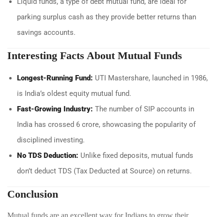
Liquid funds, a type of debt mutual fund, are ideal for
parking surplus cash as they provide better returns than
savings accounts.
Interesting Facts About Mutual Funds
Longest-Running Fund:
UTI Mastershare, launched in 1986,
is India’s oldest equity mutual fund.
Fast-Growing Industry:
The number of SIP accounts in
India has crossed 6 crore, showcasing the popularity of
disciplined investing.
No TDS Deduction:
Unlike fixed deposits, mutual funds
don’t deduct TDS (Tax Deducted at Source) on returns.
Conclusion
Mutual funds are an excellent way for Indians to grow their