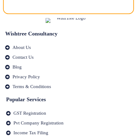
Wishtree Consultancy
About Us
Contact Us
Blog
Privacy Policy
Terms & Conditions
Popular Services
GST Registration
Pvt Company Registration
Income Tax Filing