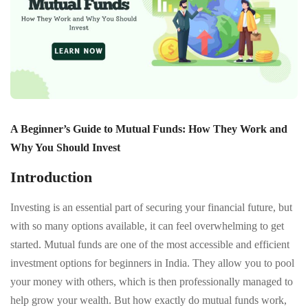
A Beginner’s Guide to Mutual Funds: How They Work and
Why You Should Invest
Introduction
Investing is an essential part of securing your financial future, but
with so many options available, it can feel overwhelming to get
started. Mutual funds are one of the most accessible and efficient
investment options for beginners in India. They allow you to pool
your money with others, which is then professionally managed to
help grow your wealth. But how exactly do mutual funds work,