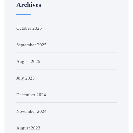
Archives
October 2025
September 2025
August 2025
July 2025
December 2024
November 2024
August 2023