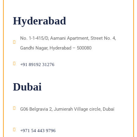
Hyderabad
No. 1-1-415/D, Aamani Apartment, Street No. 4,
Gandhi Nagar, Hyderabad – 500080
+91 89192 31276
Dubai
G06 Belgravia 2, Jumierah Village circle, Dubaï
+971 54 443 9796