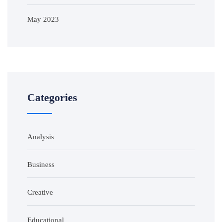
May 2023
Categories
Analysis
Business
Creative
Educational