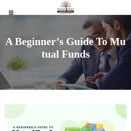
A Beginner’s Guide To Mu
Tual Funds