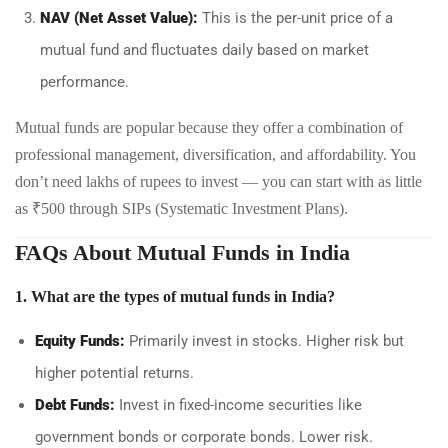
NAV (Net Asset Value):
This is the per-unit price of a
mutual fund and fluctuates daily based on market
performance.
Mutual funds are popular because they offer a combination of
professional management, diversification, and affordability. You
don’t need lakhs of rupees to invest — you can start with as little
as ₹500 through SIPs (Systematic Investment Plans).
FAQs About Mutual Funds in India
1. What are the types of mutual funds in India?
Equity Funds:
Primarily invest in stocks. Higher risk but
higher potential returns.
Debt Funds:
Invest in fixed-income securities like
government bonds or corporate bonds. Lower risk.