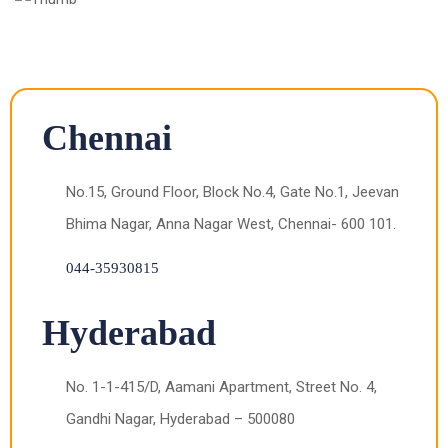
Chennai
No.15, Ground Floor, Block No.4, Gate No.1, Jeevan
Bhima Nagar, Anna Nagar West, Chennai- 600 101.
044-35930815
Hyderabad
No. 1-1-415/D, Aamani Apartment, Street No. 4,
Gandhi Nagar, Hyderabad – 500080