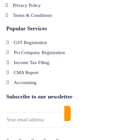
Privacy Policy
Terms & Conditions
Popular Services
GST Registration
Pvt Company Registration
Income Tax Filing
CMA Report
Accounting
Subscribe to our newsletter