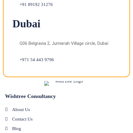
+91 89192 31276
Dubai
G06 Belgravia 2, Jumierah Village circle, Dubaï
+971 54 443 9796
Wishtree Consultancy
About Us
Contact Us
Blog