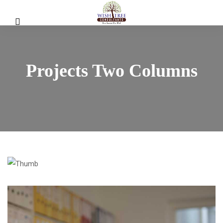
Projects Two Columns