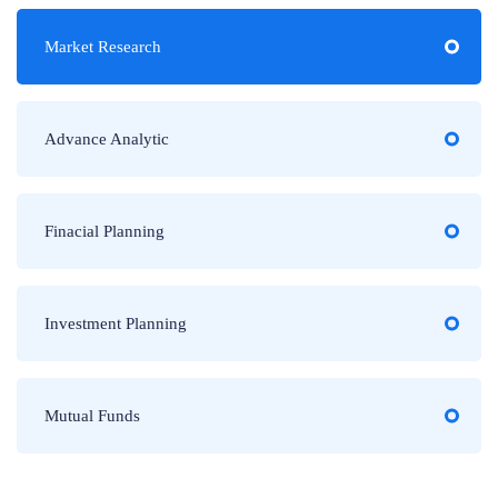
Market Research
Advance Analytic
Finacial Planning
Investment Planning
Mutual Funds