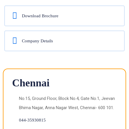
Download Brochure
Company Details
Chennai
No.15, Ground Floor, Block No.4, Gate No.1, Jeevan
Bhima Nagar, Anna Nagar West, Chennai- 600 101.
044-35930815