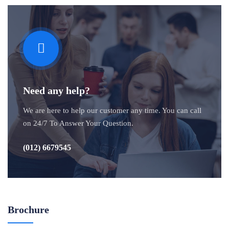
Need any help?
We are here to help our customer any time. You can call
on 24/7 To Answer Your Question.
(012) 6679545
Brochure