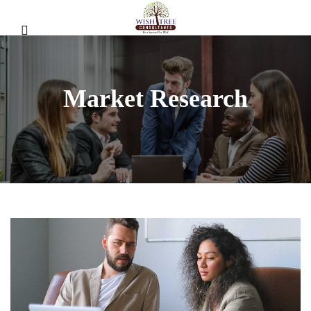
Market Research