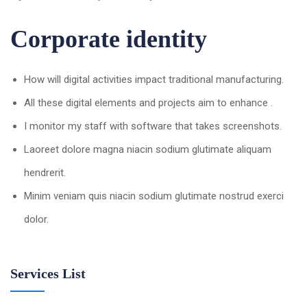
Corporate identity
How will digital activities impact traditional manufacturing.
All these digital elements and projects aim to enhance .
I monitor my staff with software that takes screenshots.
Laoreet dolore magna niacin sodium glutimate aliquam
hendrerit.
Minim veniam quis niacin sodium glutimate nostrud exerci
dolor.
Services List