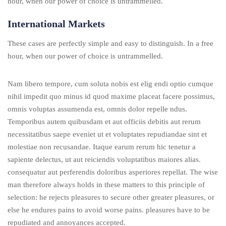
hour, when our power of choice is untrammelled.
International Markets
These cases are perfectly simple and easy to distinguish. In a free
hour, when our power of choice is untrammelled.
Nam libero tempore, cum soluta nobis est elig endi optio cumque
nihil impedit quo minus id quod maxime placeat facere possimus,
omnis voluptas assumenda est, omnis dolor repelle ndus.
Temporibus autem quibusdam et aut officiis debitis aut rerum
necessitatibus saepe eveniet ut et voluptates repudiandae sint et
molestiae non recusandae. Itaque earum rerum hic tenetur a
sapiente delectus, ut aut reiciendis voluptatibus maiores alias.
consequatur aut perferendis doloribus asperiores repellat. The wise
man therefore always holds in these matters to this principle of
selection: he rejects pleasures to secure other greater pleasures, or
else he endures pains to avoid worse pains. pleasures have to be
repudiated and annoyances accepted.