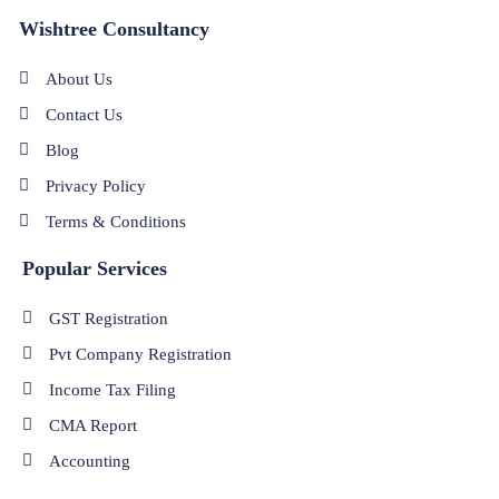
Wishtree Consultancy
About Us
Contact Us
Blog
Privacy Policy
Terms & Conditions
Popular Services
GST Registration
Pvt Company Registration
Income Tax Filing
CMA Report
Accounting