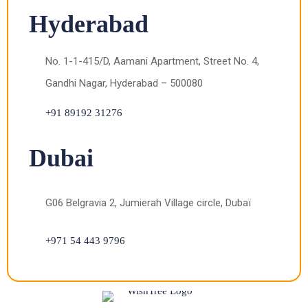
Hyderabad
No. 1-1-415/D, Aamani Apartment, Street No. 4,
Gandhi Nagar, Hyderabad – 500080
+91 89192 31276
Dubai
G06 Belgravia 2, Jumierah Village circle, Dubaï
+971 54 443 9796