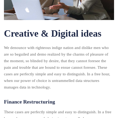
Creative & Digital ideas
We denounce with righteous indige nation and dislike men who
are so beguiled and demo realized by the charms of pleasure of
the moment, so blinded by desire, that they cannot foresee the
pain and trouble that are bound to ensue cannot foresee. These
cases are perfectly simple and easy to distinguish. In a free hour,
when our power of choice is untrammelled data structures
manages data in technology.
Finance Restructuring
These cases are perfectly simple and easy to distinguish. In a free