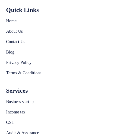
Quick Links
Home
About Us
Contact Us
Blog
Privacy Policy
Terms & Conditions
Services
Business startup
Income tax
GST
Audit & Assurance