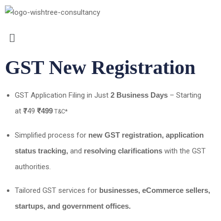
GST New Registration
GST Application Filing in Just
2 Business Days
– Starting
at ₹749
₹499
T&C*
Simplified process for
new GST registration, application
status tracking,
and
resolving clarifications
with the GST
authorities.
Tailored GST services for
businesses, eCommerce sellers,
startups, and government offices.