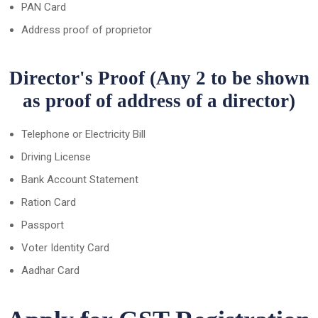
PAN Card
Address proof of proprietor
Director's Proof (Any 2 to be shown
as proof of address of a director)
Telephone or Electricity Bill
Driving License
Bank Account Statement
Ration Card
Passport
Voter Identity Card
Aadhar Card