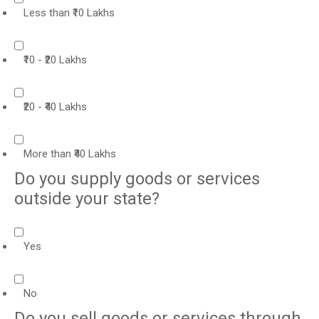
Less than ₹10 Lakhs
₹10 - ₹20 Lakhs
₹20 - ₹40 Lakhs
More than ₹40 Lakhs
Do you supply goods or services
outside your state?
Yes
No
Do you sell goods or services through