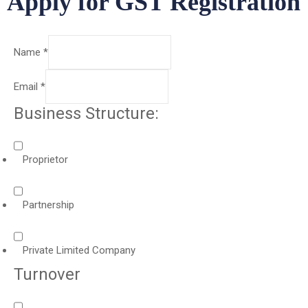
Apply for GST Registration
Name
*
Email
*
Business Structure:
Proprietor
Partnership
Private Limited Company
Turnover