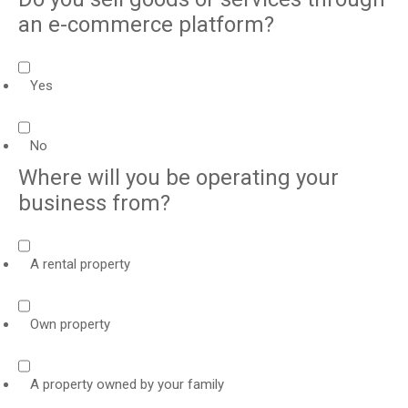
an e-commerce platform?
Yes
No
Where will you be operating your
business from?
A rental property
Own property
A property owned by your family