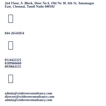
2nd Floor, A -Block, Door No 6, Old No 30, 6th St, Annanagar
East, Chennai, Tamil Nadu 600102
044-26545054
8124422221
8189966660
8939661155
admin@wishtreeconsultancy.com
director@wishtreeconsultancy.com
admin@wishtreeconsultancy.com