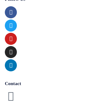
Contact