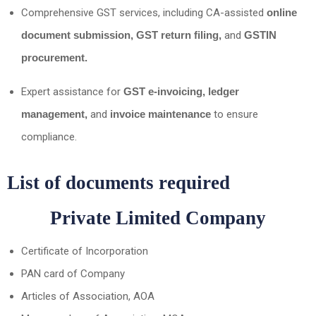
Comprehensive GST services, including CA-assisted
online
document submission, GST return filing,
and
GSTIN
procurement.
Expert assistance for
GST e-invoicing, ledger
management,
and
invoice maintenance
to ensure
compliance.
List of documents required
Private Limited Company
Certificate of Incorporation
PAN card of Company
Articles of Association, AOA