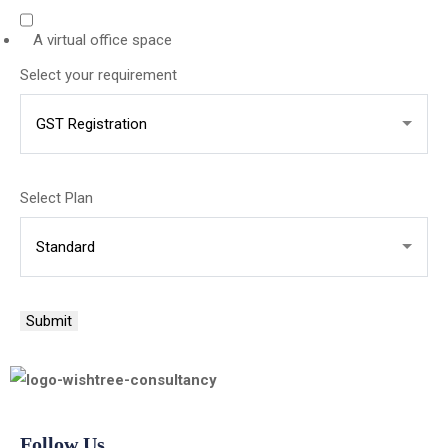
A virtual office space
Select your requirement
Where
Select Plan
you
your
Submit
Follow Us