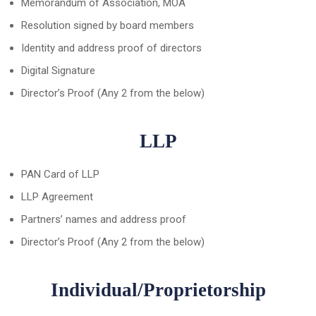
Memorandum of Association, MOA
Resolution signed by board members
Identity and address proof of directors
Digital Signature
Director’s Proof (Any 2 from the below)
LLP
PAN Card of LLP
LLP Agreement
Partners’ names and address proof
Director’s Proof (Any 2 from the below)
Individual/Proprietorship