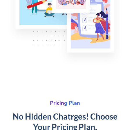
Pricing Plan
No Hidden Chatrges! Choose
Your Pricing Plan.