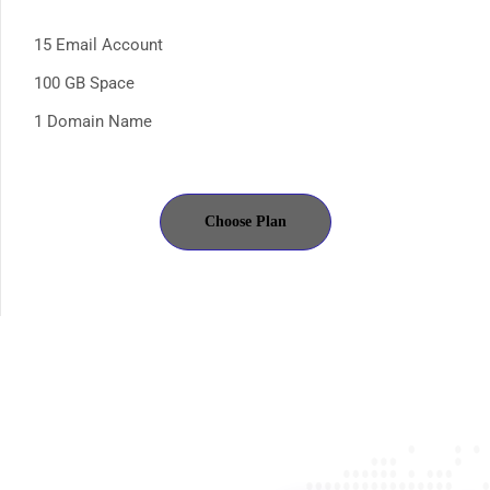
15 Email Account
100 GB Space
1 Domain Name
Choose Plan