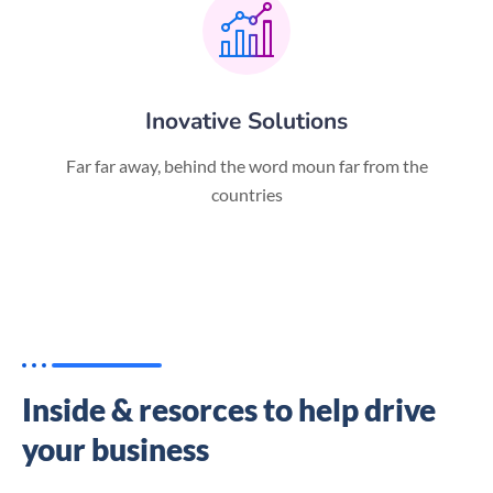
Inovative Solutions
Far far away, behind the word moun far from the
countries
Inside & resorces to help drive
your business