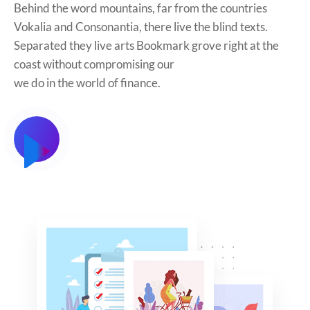
Behind the word mountains, far from the countries
Vokalia and Consonantia, there live the blind texts.
Separated they live arts Bookmark grove right at the
coast without compromising our
we do in the world of finance.