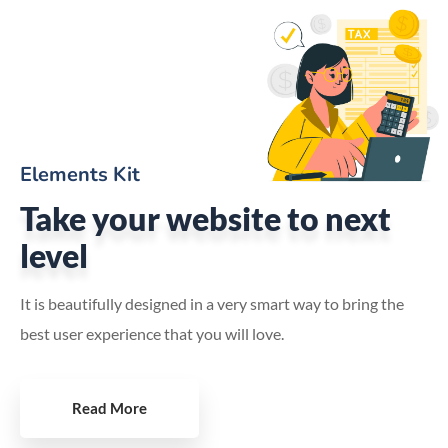
Elements Kit
Take your website to next
level
It is beautifully designed in a very smart way to bring the
best user experience that you will love.
Read More