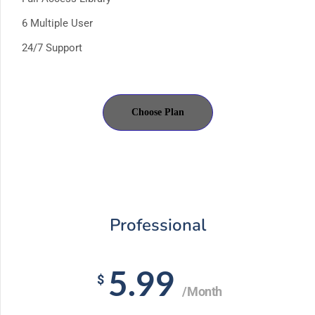
6 Multiple User
24/7 Support
Choose Plan
Professional
5.99
$
/Month