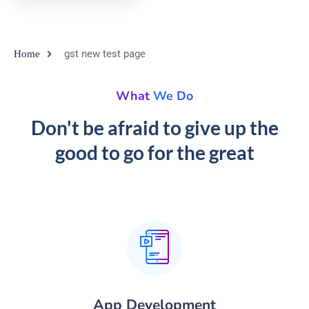
gst new test page
Home
What We Do
Don't be afraid to give up the
good to go for the great
App Development