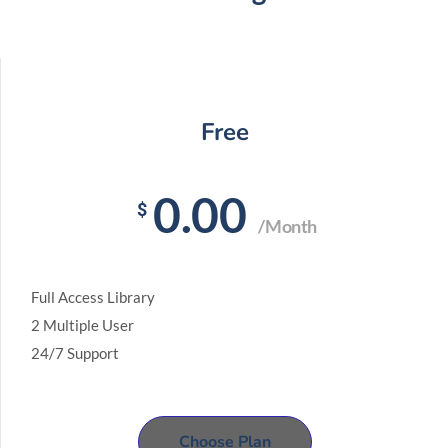
Free
0.00
$
/Month
Full Access Library
2 Multiple User
24/7 Support
Choose Plan