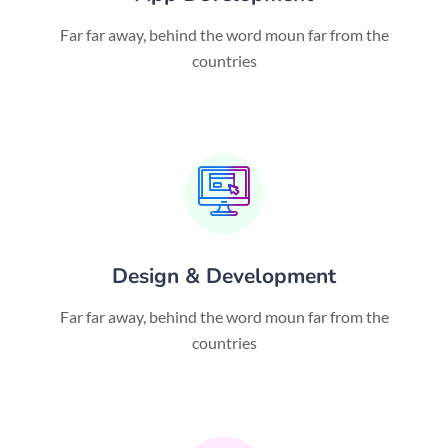
Far far away, behind the word moun far from the
countries
Design & Development
Far far away, behind the word moun far from the
countries