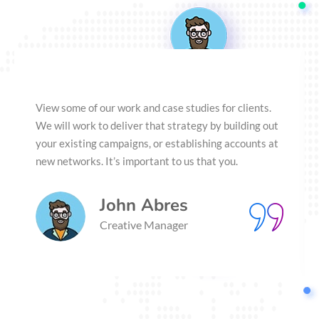
View some of our work and case studies for clients.
We will work to deliver that strategy by building out
your existing campaigns, or establishing accounts at
new networks. It’s important to us that you.
John Abres
Creative Manager