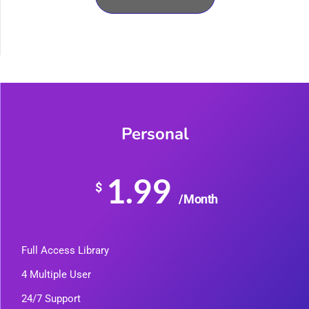
Personal
1.99
$
/Month
Full Access Library
4 Multiple User
24/7 Support