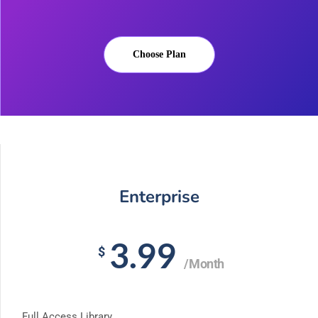
Choose Plan
Enterprise
3.99
$
/Month
Full Access Library